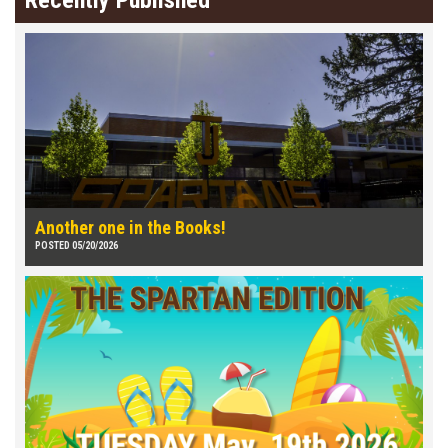
Recently Published
Another one in the Books!
POSTED 05/20/2026