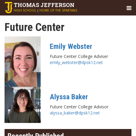
THOMAS
JEFFERSON
HIGH SCHOOL
|
HOME OF THE SPARTANS
Future Center
Emily Webster
Future Center College Adviser
emily_webster@dpsk12.net
Alyssa Baker
Future Center College Advisor
alyssa_baker@dpsk12.net