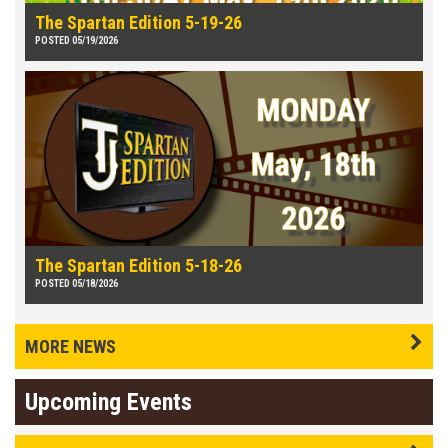
The Spartan Edition 5-19-26
POSTED 05/19/2026
The Spartan Edition 5-18-26
POSTED 05/18/2026
MORE NEWS
Upcoming Events