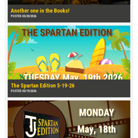
Another one in the Books!
POSTED 05/20/2026
The Spartan Edition 5-19-26
POSTED 05/19/2026