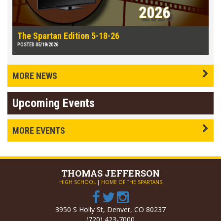
The Spartan Edition 5-18-26
POSTED 05/18/2026
MORE NEWS
Upcoming Events
MORE EVENTS
THOMAS
JEFFERSON
HIGH SCHOOL
|
HOME OF THE SPARTANS
3950 S Holly St, Denver, CO 80237
(720) 423-7000