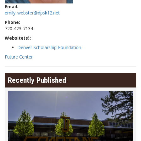
Email:
emily_webster@dpsk12.net
Phone:
720-423-7134
Website(s):
Denver Scholarship Foundation
Future Center
Recently Published