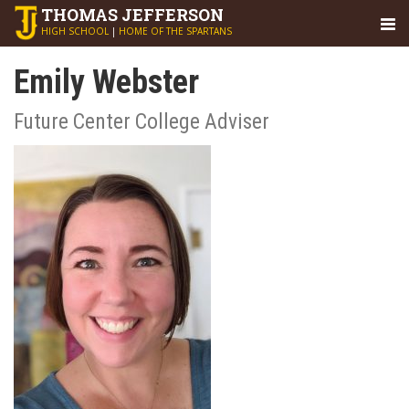
THOMAS
JEFFERSON
HIGH SCHOOL
|
HOME OF THE SPARTANS
Emily Webster
Future Center College Adviser