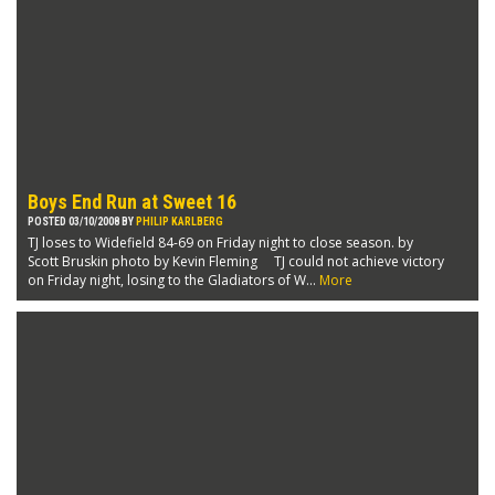
Boys End Run at Sweet 16
POSTED 03/10/2008 BY
PHILIP KARLBERG
TJ loses to Widefield 84-69 on Friday night to close season. by
Scott Bruskin photo by Kevin Fleming TJ could not achieve victory
on Friday night, losing to the Gladiators of W...
More