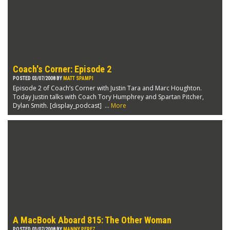
Coach's Corner: Episode 2
POSTED 03/07/2008 BY
MATT SPAMPI
Episode 2 of Coach’s Corner with Justin Tara and Marc Houghton.
Today Justin talks with Coach Tory Humphrey and Spartan Pitcher,
Dylan Smith. [display_podcast] ...
More
A MacBook Aboard 815: The Other Woman
POSTED 03/07/2008 BY
MANNY PEREZ