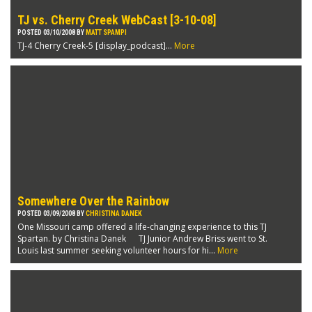
TJ vs. Cherry Creek WebCast [3-10-08]
POSTED 03/10/2008 BY
MATT SPAMPI
TJ-4 Cherry Creek-5 [display_podcast]...
More
Somewhere Over the Rainbow
POSTED 03/09/2008 BY
CHRISTINA DANEK
One Missouri camp offered a life-changing experience to this TJ
Spartan. by Christina Danek TJ Junior Andrew Briss went to St.
Louis last summer seeking volunteer hours for hi...
More