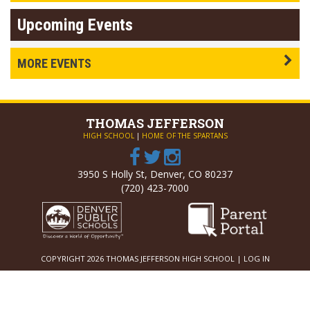
Upcoming Events
MORE EVENTS
THOMAS
JEFFERSON
HIGH SCHOOL
|
HOME OF THE SPARTANS
3950 S Holly St, Denver, CO 80237
(720) 423-7000
COPYRIGHT 2026 THOMAS JEFFERSON HIGH SCHOOL |
LOG IN