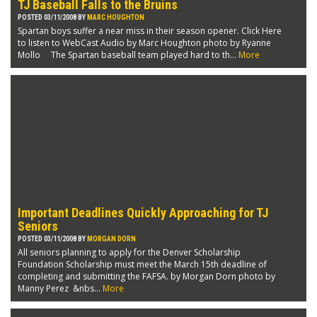
TJ Baseball Falls to the Bruins
POSTED 03/11/2008 BY
MARC HOUGHTON
Spartan boys suffer a near miss in their season opener. Click Here
to listen to WebCast Audio by Marc Houghton photo by Ryanne
Mollo The Spartan baseball team played hard to th...
More
Important Deadlines Quickly Approaching for TJ
Seniors
POSTED 03/11/2008 BY
MORGAN DORN
All seniors planning to apply for the Denver Scholarship
Foundation Scholarship must meet the March 15th deadline of
completing and submitting the FAFSA. by Morgan Dorn photo by
Manny Perez &nbs...
More