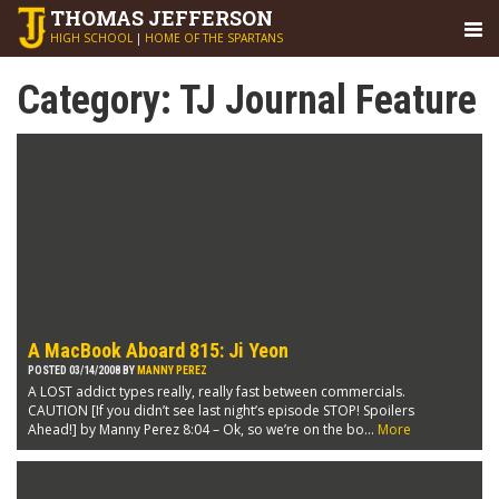
THOMAS
JEFFERSON
HIGH SCHOOL
|
HOME OF THE SPARTANS
Category:
TJ Journal Feature
A MacBook Aboard 815: Ji Yeon
POSTED 03/14/2008 BY
MANNY PEREZ
A LOST addict types really, really fast between commercials.
CAUTION [If you didn’t see last night’s episode STOP! Spoilers
Ahead!] by Manny Perez 8:04 – Ok, so we’re on the bo...
More