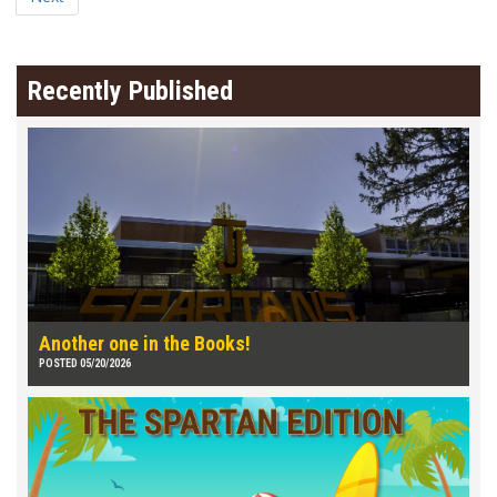
Recently Published
Another one in the Books!
POSTED 05/20/2026