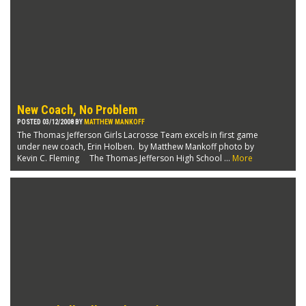
New Coach, No Problem
POSTED 03/12/2008 BY
MATTHEW MANKOFF
The Thomas Jefferson Girls Lacrosse Team excels in first game
under new coach, Erin Holben. by Matthew Mankoff photo by
Kevin C. Fleming The Thomas Jefferson High School ...
More