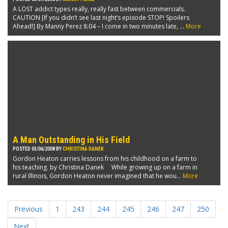
A LOST addict types really, really fast between commercials.
CAUTION [If you didn’t see last night’s episode STOP! Spoilers
Ahead!] By Manny Perez 8:04 – I come in two minutes late, ...
More
A Man Outstanding in His Field
POSTED 03/06/2008 BY
CHRISTINA DANEK
Gordon Heaton carries lessons from his childhood on a farm to
his teaching. by Christina Danek While growing up on a farm in
rural Illinois, Gordon Heaton never imagined that he wou...
More
Previous
1
243
244
245
246
247
250
Next