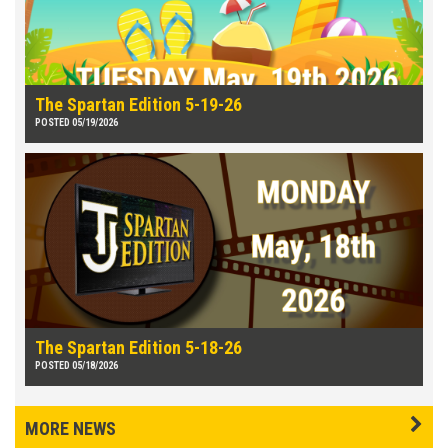
The Spartan Edition 5-19-26
POSTED 05/19/2026
The Spartan Edition 5-18-26
POSTED 05/18/2026
MORE NEWS