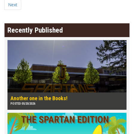
Next
Recently Published
Another one in the Books!
POSTED 05/20/2026