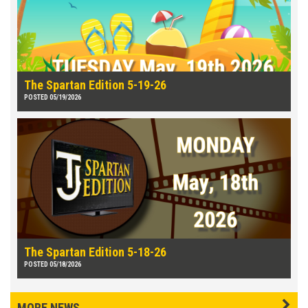
The Spartan Edition 5-19-26
POSTED 05/19/2026
The Spartan Edition 5-18-26
POSTED 05/18/2026
MORE NEWS