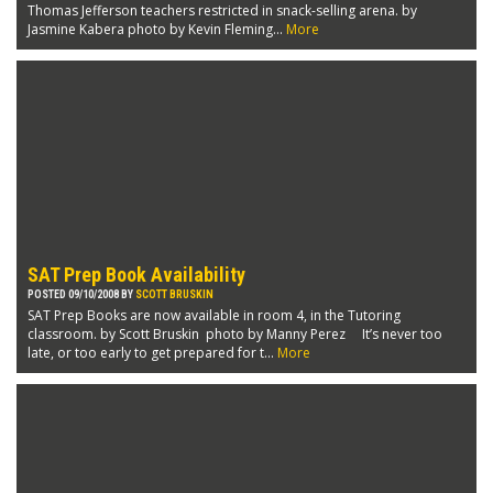
Thomas Jefferson teachers restricted in snack-selling arena. by
Jasmine Kabera photo by Kevin Fleming...
More
SAT Prep Book Availability
POSTED 09/10/2008 BY
SCOTT BRUSKIN
SAT Prep Books are now available in room 4, in the Tutoring
classroom. by Scott Bruskin photo by Manny Perez It’s never too
late, or too early to get prepared for t...
More