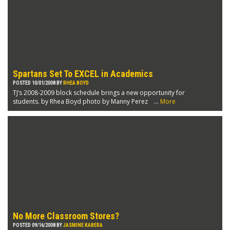
Spartans Set To EXCEL in Academics
POSTED 10/01/2008 BY
RHEA BOYD
TJ’s 2008-2009 block schedule brings a new opportunity for
students. by Rhea Boyd photo by Manny Perez ...
More
No More Classroom Stores?
POSTED 09/16/2008 BY
JASMINE KABERA