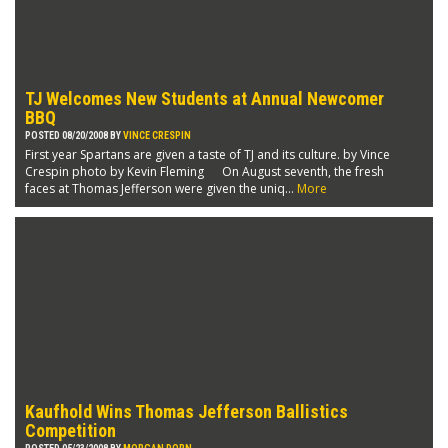
TJ Welcomes New Students at Annual Newcomer
BBQ
POSTED 08/20/2008 BY
VINCE CRESPIN
First year Spartans are given a taste of TJ and its culture. by Vince
Crespin photo by Kevin Fleming On August seventh, the fresh
faces at Thomas Jefferson were given the uniq...
More
Kaufhold Wins Thomas Jefferson Ballistics
Competition