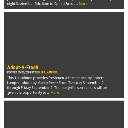
night September 5th, 6pm to 9pm; it&rsqu...
More
Adopt-A-Frosh
POSTED 09/03/2008 BY
ROBERT LAMPERT
This TJ tradition provides freshmen with mentors. by Robert
Lampert photo by Manny Perez From Tuesday September 2
through Friday September 5, Thomas Jefferson seniors will be
given the opportunity to ...
More