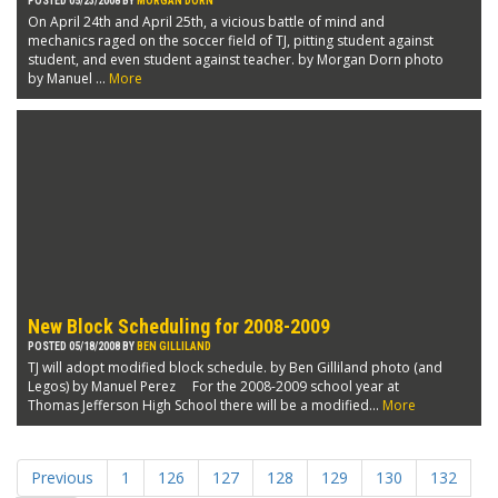
POSTED 05/23/2008 BY
MORGAN DORN
On April 24th and April 25th, a vicious battle of mind and
mechanics raged on the soccer field of TJ, pitting student against
student, and even student against teacher. by Morgan Dorn photo
by Manuel ...
More
New Block Scheduling for 2008-2009
POSTED 05/18/2008 BY
BEN GILLILAND
TJ will adopt modified block schedule. by Ben Gilliland photo (and
Legos) by Manuel Perez For the 2008-2009 school year at
Thomas Jefferson High School there will be a modified...
More
Previous
1
126
127
128
129
130
132