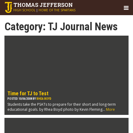
THOMAS
JEFFERSON
HIGH SCHOOL
|
HOME OF THE SPARTANS
Category:
TJ Journal News
Time for TJ to Test
POSTED 10/06/2008 BY
RHEA BOYD
Students take the PSATs to prepare for their short and long-term
educational goals. by Rhea Boyd photo by Kevin Fleming...
More