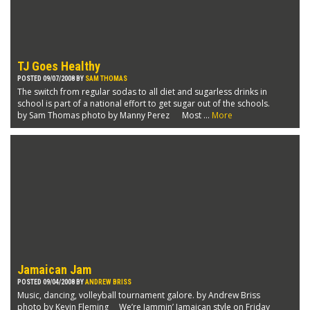
TJ Goes Healthy
POSTED 09/07/2008 BY
SAM THOMAS
The switch from regular sodas to all diet and sugarless drinks in
school is part of a national effort to get sugar out of the schools.
by Sam Thomas photo by Manny Perez Most ...
More
Jamaican Jam
POSTED 09/04/2008 BY
ANDREW BRISS
Music, dancing, volleyball tournament galore. by Andrew Briss
photo by Kevin Fleming We’re Jammin’ Jamaican style on Friday