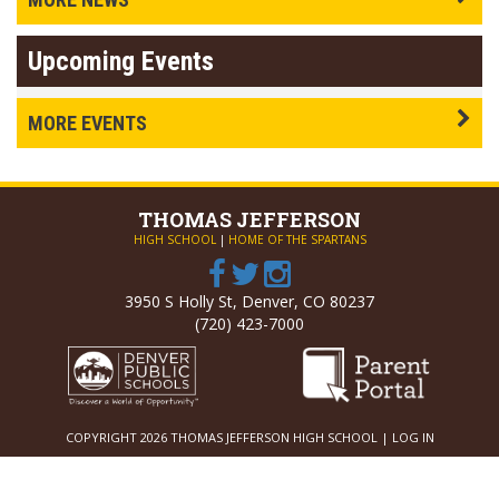
Upcoming Events
MORE EVENTS
THOMAS
JEFFERSON
HIGH SCHOOL
|
HOME OF THE SPARTANS
3950 S Holly St, Denver, CO 80237
(720) 423-7000
COPYRIGHT 2026 THOMAS JEFFERSON HIGH SCHOOL |
LOG IN