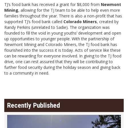
TJ’s food bank has received a grant for $8,000 from
Newmont
Mining
, allowing for the TJ team to be able to help even more
families throughout the year. There is also a non-profit that has
supported TJ’s food bank called
Colorado Miners
, created by
Randy Perkins (unrelated to Sadie). The organization was
founded to fill the void in young youths’ development and open
up opportunities to younger people. With the partnership of
Newmont Mining and Colorado Miners, the TJ food bank has
flourished into the success it is today. Acts of service like these
can be rewarding for everyone involved. In giving to the TJ food
drive, one can rest assured that they will be contributing to
further food security during the holiday season and giving back
to a community in need.
Recently Published