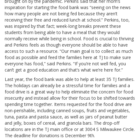
brought on by the pandemic. Perkins said that her mom’s
inspiration for starting the food bank was “seeing on the news
how many people are not being fed because they aren’t
receiving their free and reduced lunch at school.” Perkins, too,
was inspired by that fact; week-long breaks prevent these
students from being able to have a meal that they would
normally receive while being in school. Food is crucial to thriving
and Perkins feels as though everyone should be able to have
access to such a resource. “Our main goal is to collect as much
food as possible and feed the families here at TJ to make sure
everyone has food,” said Perkins. “If you’re not well fed, you
can’t get a good education and that’s what we’re here for.”
Last year, the food bank was able to help at least 35 TJ families.
The holidays can already be a stressful time for families and a
food drive is a great way to help eliminate the concern for food
insecurity and instead allow for their focus to be shifted towards
spending time together. Items requested for the food drive are
non-perishable, including canned soups, fruits and vegetables,
tuna, pasta and pasta sauce, as well as jars of peanut butter
and jelly, boxes of cereal, and granola bars. The drop-off
locations are in the TJ main office or at 3004 S Milwaukee Circle.
The deadline for donations is December 9th.