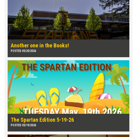
Another one in the Books!
POSTED 05/20/2026
The Spartan Edition 5-19-26
POSTED 05/19/2026