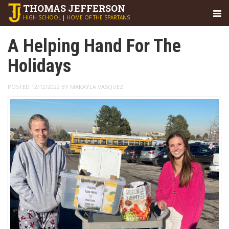
THOMAS
JEFFERSON
HIGH SCHOOL
|
HOME OF THE SPARTANS
A Helping Hand For The
Holidays
POSTED 12/12/2022 BY MAKAYLA VASQUEZ