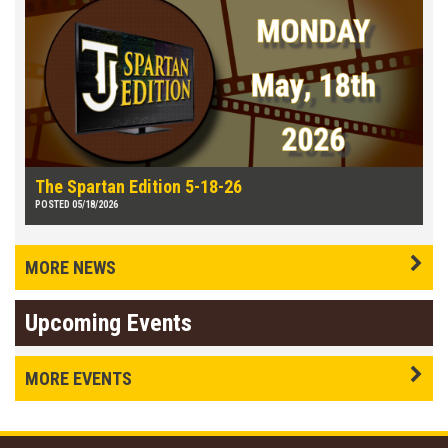
The Spartan Edition 5-18-26
POSTED 05/18/2026
MORE NEWS
Upcoming Events
MORE EVENTS