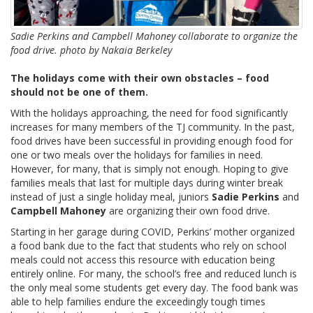
Sadie Perkins and Campbell Mahoney collaborate to organize the
food drive. photo by Nakaia Berkeley
The holidays come with their own obstacles – food
should not be one of them.
With the holidays approaching, the need for food significantly
increases for many members of the TJ community. In the past,
food drives have been successful in providing enough food for
one or two meals over the holidays for families in need.
However, for many, that is simply not enough. Hoping to give
families meals that last for multiple days during winter break
instead of just a single holiday meal, juniors
Sadie Perkins
and
Campbell Mahoney
are organizing their own food drive.
Starting in her garage during COVID, Perkins’ mother organized
a food bank due to the fact that students who rely on school
meals could not access this resource with education being
entirely online. For many, the school’s free and reduced lunch is
the only meal some students get every day. The food bank was
able to help families endure the exceedingly tough times