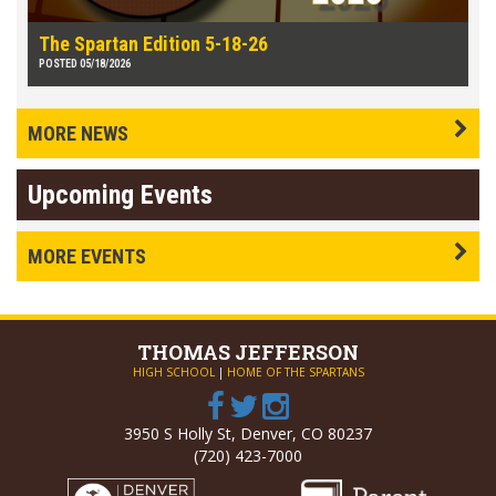
The Spartan Edition 5-18-26
POSTED 05/18/2026
MORE NEWS
Upcoming Events
MORE EVENTS
THOMAS
JEFFERSON
HIGH SCHOOL
|
HOME OF THE SPARTANS
3950 S Holly St, Denver, CO 80237
(720) 423-7000