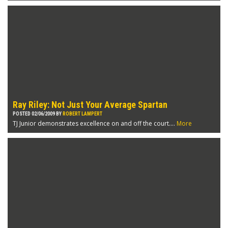
Ray Riley: Not Just Your Average Spartan
POSTED 02/06/2009 BY
ROBERT LAMPERT
TJ Junior demonstrates excellence on and off the court....
More