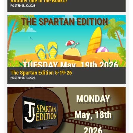
Another one in the Books!
POSTED 05/20/2026
The Spartan Edition 5-19-26
POSTED 05/19/2026