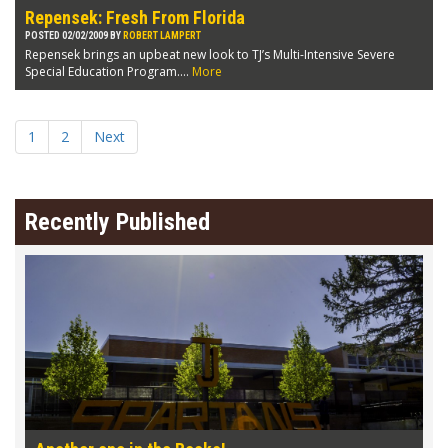
Repensek: Fresh From Florida
POSTED 02/02/2009 BY
ROBERT LAMPERT
Repensek brings an upbeat new look to TJ’s Multi-Intensive Severe
Special Education Program....
More
1
2
Next
Recently Published