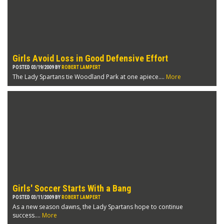
Girls Avoid Loss in Good Defensive Effort
POSTED 03/19/2009 BY
ROBERT LAMPERT
The Lady Spartans tie Woodland Park at one apiece....
More
Girls' Soccer Starts With a Bang
POSTED 03/11/2009 BY
ROBERT LAMPERT
As a new season dawns, the Lady Spartans hope to continue
success....
More