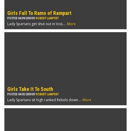
Girls Fall To Rams of Rampart
POSTED 04/09/2009 BY
ROBERT LAMPERT
Lady Spartans get shut out in loss....
More
Girls Take It To South
POSTED 04/03/2009 BY
ROBERT LAMPERT
Lady Spartans sit high ranked Rebels down....
More