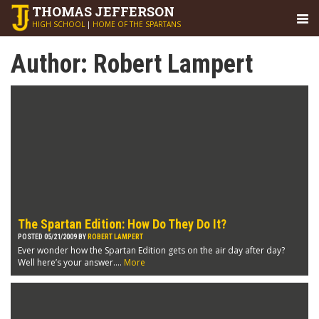
THOMAS
JEFFERSON
HIGH SCHOOL
|
HOME OF THE SPARTANS
Author:
Robert Lampert
The Spartan Edition: How Do They Do It?
POSTED 05/21/2009 BY
ROBERT LAMPERT
Ever wonder how the Spartan Edition gets on the air day after day?
Well here’s your answer....
More