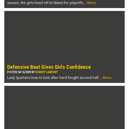
season, the girls head off to Niwot for playoffs....
More
Defensive Bout Gives Girls Confidence
POSTED 04/16/2009 BY
ROBERT LAMPERT
Lady Spartans lose to East after hard fought second half....
More