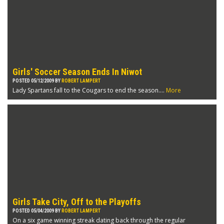
Girls' Soccer Season Ends In Niwot
POSTED 05/12/2009 BY
ROBERT LAMPERT
Lady Spartans fall to the Cougars to end the season....
More
Girls Take City, Off to the Playoffs
POSTED 05/04/2009 BY
ROBERT LAMPERT
On a six game winning streak dating back through the regular