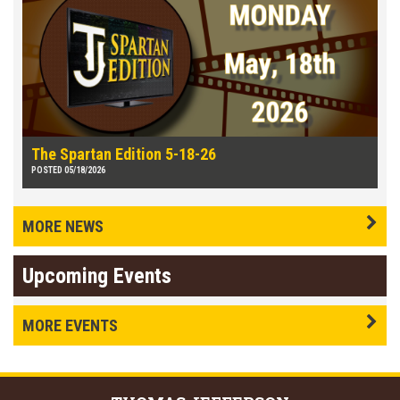
The Spartan Edition 5-18-26
POSTED 05/18/2026
MORE NEWS
Upcoming Events
MORE EVENTS