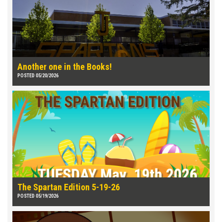
Another one in the Books!
POSTED 05/20/2026
The Spartan Edition 5-19-26
POSTED 05/19/2026