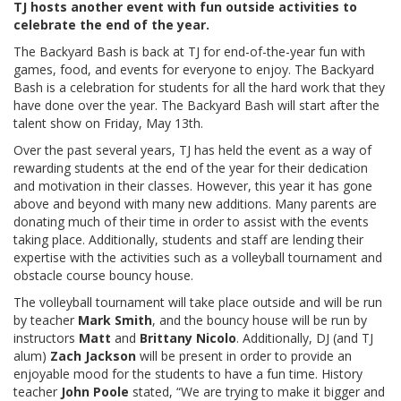
TJ hosts another event with fun outside activities to
celebrate the end of the year.
The Backyard Bash is back at TJ for end-of-the-year fun with
games, food, and events for everyone to enjoy. The Backyard
Bash is a celebration for students for all the hard work that they
have done over the year. The Backyard Bash will start after the
talent show on Friday, May 13th.
Over the past several years, TJ has held the event as a way of
rewarding students at the end of the year for their dedication
and motivation in their classes. However, this year it has gone
above and beyond with many new additions. Many parents are
donating much of their time in order to assist with the events
taking place. Additionally, students and staff are lending their
expertise with the activities such as a volleyball tournament and
obstacle course bouncy house.
The volleyball tournament will take place outside and will be run
by teacher
Mark Smith
,
and the bouncy house will be run by
instructors
Matt
and
Brittany Nicolo
. Additionally, DJ (and TJ
alum)
Zach Jackson
will be present in order to provide an
enjoyable mood for the students to have a fun time. History
teacher
John Poole
stated, “We are trying to make it bigger and