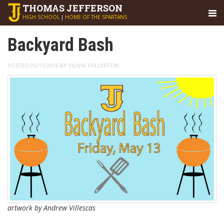
THOMAS
JEFFERSON
HIGH SCHOOL
|
HOME OF THE SPARTANS
Backyard Bash
POSTED 05/13/2016 BY OLIVIA FULLERTON
artwork by Andrew Villescas