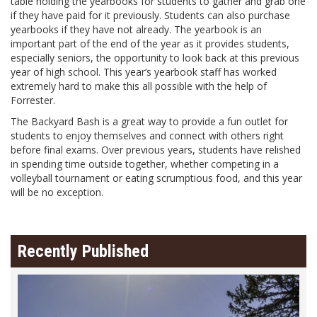
table holding the yearbooks for students to gather and grab one
if they have paid for it previously. Students can also purchase
yearbooks if they have not already. The yearbook is an
important part of the end of the year as it provides students,
especially seniors, the opportunity to look back at this previous
year of high school. This year’s yearbook staff has worked
extremely hard to make this all possible with the help of
Forrester.
The Backyard Bash is a great way to provide a fun outlet for
students to enjoy themselves and connect with others right
before final exams. Over previous years, students have relished
in spending time outside together, whether competing in a
volleyball tournament or eating scrumptious food, and this year
will be no exception.
Recently Published