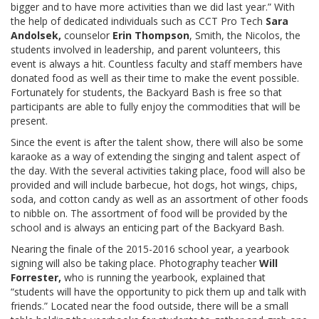
bigger and to have more activities than we did last year.” With
the help of dedicated individuals such as CCT Pro Tech
Sara
Andolsek,
counselor
Erin Thompson
, Smith, the Nicolos, the
students involved in leadership, and parent volunteers, this
event is always a hit. Countless faculty and staff members have
donated food as well as their time to make the event possible.
Fortunately for students, the Backyard Bash is free so that
participants are able to fully enjoy the commodities that will be
present.
Since the event is after the talent show, there will also be some
karaoke as a way of extending the singing and talent aspect of
the day. With the several activities taking place, food will also be
provided and will include barbecue, hot dogs, hot wings, chips,
soda, and cotton candy as well as an assortment of other foods
to nibble on. The assortment of food will be provided by the
school and is always an enticing part of the Backyard Bash.
Nearing the finale of the 2015-2016 school year, a yearbook
signing will also be taking place. Photography teacher
Will
Forrester,
who is running the yearbook, explained that
“students will have the opportunity to pick them up and talk with
friends.” Located near the food outside, there will be a small