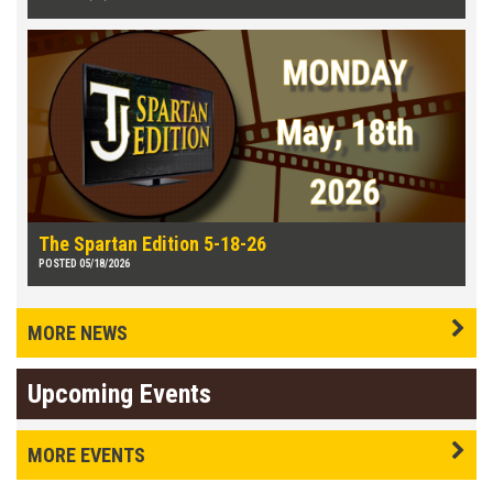
The Spartan Edition 5-18-26
POSTED 05/18/2026
MORE NEWS
Upcoming Events
MORE EVENTS