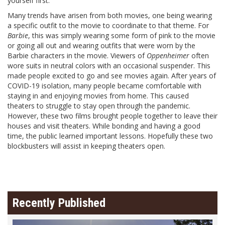
yourself first.
Many trends have arisen from both movies, one being wearing
a specific outfit to the movie to coordinate to that theme. For
Barbie
, this was simply wearing some form of pink to the movie
or going all out and wearing outfits that were worn by the
Barbie characters in the movie. Viewers of
Oppenheimer
often
wore suits in neutral colors with an occasional suspender. This
made people excited to go and see movies again. After years of
COVID-19 isolation, many people became comfortable with
staying in and enjoying movies from home. This caused
theaters to struggle to stay open through the pandemic.
However, these two films brought people together to leave their
houses and visit theaters. While bonding and having a good
time, the public learned important lessons. Hopefully these two
blockbusters will assist in keeping theaters open.
Recently Published