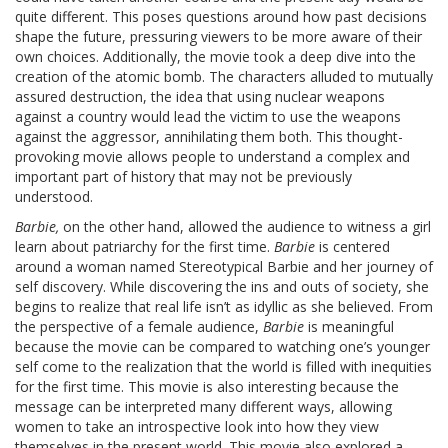
quite different. This poses questions around how past decisions
shape the future, pressuring viewers to be more aware of their
own choices. Additionally, the movie took a deep dive into the
creation of the atomic bomb. The characters alluded to mutually
assured destruction, the idea that using nuclear weapons
against a country would lead the victim to use the weapons
against the aggressor, annihilating them both. This thought-
provoking movie allows people to understand a complex and
important part of history that may not be previously
understood.
Barbie,
on the other hand, allowed the audience to witness a girl
learn about patriarchy for the first time.
Barbie
is centered
around a woman named Stereotypical Barbie and her journey of
self discovery. While discovering the ins and outs of society, she
begins to realize that real life isn’t as idyllic as she believed.
From
the perspective of a female audience,
Barbie
is meaningful
because the movie can be compared to watching one’s younger
self come to the realization that the world is filled with inequities
for the first time. This movie is also interesting because the
message can be interpreted many different ways, allowing
women to take an introspective look into how they view
themselves in the present world. This movie also explored a