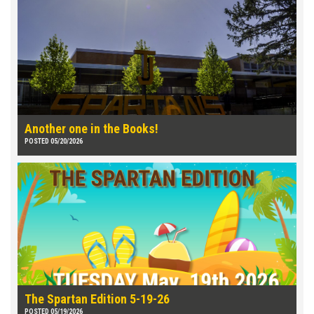
Another one in the Books!
POSTED 05/20/2026
The Spartan Edition 5-19-26
POSTED 05/19/2026