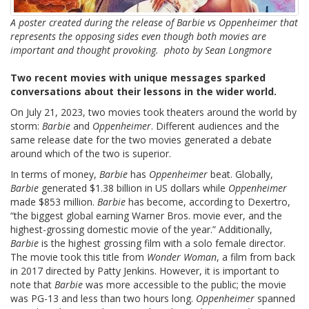
A poster created during the release of Barbie vs Oppenheimer that
represents the opposing sides even though both movies are
important and thought provoking. photo by Sean Longmore
Two recent movies with unique messages sparked
conversations about their lessons in the wider world.
On July 21, 2023, two movies took theaters around the world by
storm:
Barbie
and
Oppenheimer
. Different audiences and the
same release date for the two movies generated a debate
around which of the two is superior.
In terms of money,
Barbie
has
Oppenheimer
beat. Globally,
Barbie
generated $1.38 billion in US dollars while
Oppenheimer
made $853 million.
Barbie
has become, according to Dexertro,
“
the biggest global earning Warner Bros. movie ever, and the
highest-grossing domestic movie of the year.” Additionally,
Barbie
is the highest grossing film with a solo female director.
The movie took this title from
Wonder Woman
, a film from back
in 2017 directed by Patty Jenkins. However, it is important to
note that
Barbie
was more accessible to the public; the movie
was PG-13 and less than two hours long.
Oppenheimer
spanned