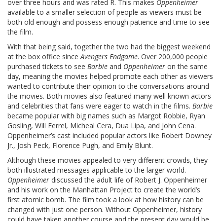
over three hours and was rated R. This makes
Oppenheimer
available to a smaller selection of people as viewers must be
both old enough and possess enough patience and time to see
the film.
With that being said, together the two had the biggest weekend
at the box office since
Avengers Endgame
. Over 200,000 people
purchased tickets to see
Barbie
and
Oppenheimer
on the same
day, meaning the movies helped promote each other as viewers
wanted to contribute their opinion to the conversations around
the movies. Both movies also featured many well known actors
and celebrities that fans were eager to watch in the films.
Barbie
became popular with big names such as Margot Robbie, Ryan
Gosling, Will Ferrel, Micheal Cera, Dua Lipa, and John Cena.
Oppenheimer’s cast included popular actors like Robert Downey
Jr., Josh Peck, Florence Pugh, and Emily Blunt.
Although these movies appealed to very different crowds, they
both illustrated messages applicable to the larger world.
Oppenheimer
discussed the adult life of Robert J. Oppenheimer
and his work on the Manhattan Project to create the world’s
first atomic bomb.
The film took a look at how history can be
changed with just one person. Without Oppenheimer, history
could have taken another course and the present day would be