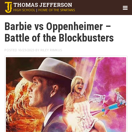
THOMAS
JEFFERSON
HIGH SCHOOL
|
HOME OF THE SPARTANS
Barbie vs Oppenheimer –
Battle of the Blockbusters
POSTED 10/23/2023 BY RILEY RIMKUS