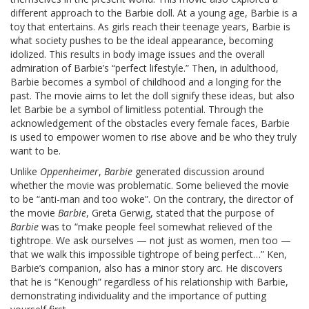
different approach to the Barbie doll. At a young age, Barbie is a
toy that entertains. As girls reach their teenage years, Barbie is
what society pushes to be the ideal appearance, becoming
idolized. This results in body image issues and the overall
admiration of Barbie’s “perfect lifestyle.” Then, in adulthood,
Barbie becomes a symbol of childhood and a longing for the
past. The movie aims to let the doll signify these ideas, but also
let Barbie be a symbol of limitless potential. Through the
acknowledgement of the obstacles every female faces, Barbie
is used to empower women to rise above and be who they truly
want to be.
Unlike
Oppenheimer
,
Barbie
generated discussion around
whether the movie was problematic. Some believed the movie
to be “anti-man and too woke”. On the contrary, the director of
the movie
Barbie
, Greta Gerwig, stated that the purpose of
Barbie
was to “make people feel somewhat relieved of the
tightrope. We ask ourselves — not just as women, men too —
that we walk this impossible tightrope of being perfect…” Ken,
Barbie’s companion, also has a minor story arc. He discovers
that he is “Kenough” regardless of his relationship with Barbie,
demonstrating individuality and the importance of putting