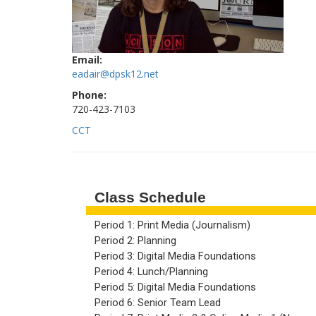
Email:
eadair@dpsk12.net
Phone:
720-423-7103
CCT