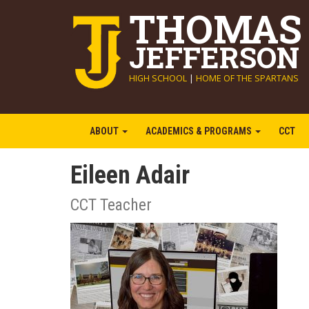
THOMAS
JEFFERSON
HIGH SCHOOL
|
HOME OF THE SPARTANS
ABOUT
ACADEMICS & PROGRAMS
CCT
Eileen Adair
CCT Teacher