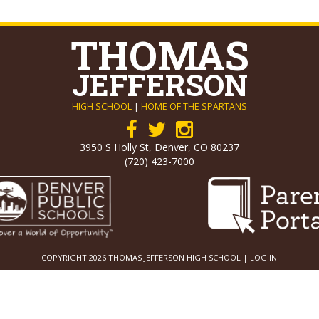
THOMAS
JEFFERSON
HIGH SCHOOL
|
HOME OF THE SPARTANS
3950 S Holly St, Denver, CO 80237
(720) 423-7000
COPYRIGHT 2026 THOMAS JEFFERSON HIGH SCHOOL |
LOG IN