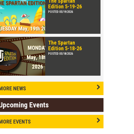
The Spartan
Edition 5-19-26
POSTED 05/19/2026
The Spartan
Edition 5-18-26
POSTED 05/18/2026
MORE NEWS
Upcoming Events
MORE EVENTS