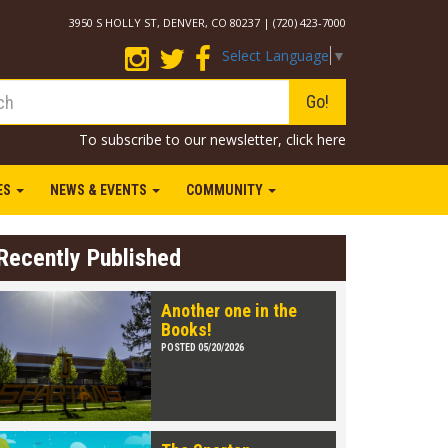
3950 S HOLLY ST, DENVER, CO 80237 | (720) 423-7000
Select Language
▼
Go!
To subscribe to our newsletter,
click here
IES
NEWS & EVENTS
COMMUNITY
Recently Published
Another one in the
Books!
POSTED 05/20/2026