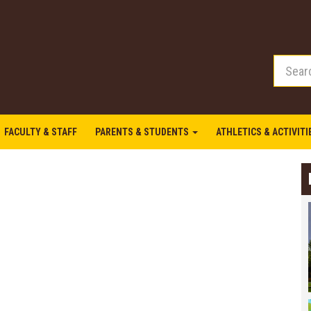
FACULTY & STAFF
PARENTS & STUDENTS
ATHLETICS & ACTIVIT