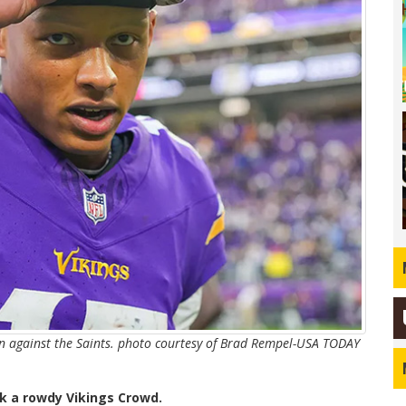
in against the Saints. photo courtesy of Brad Rempel-USA TODAY
k a rowdy Vikings Crowd.