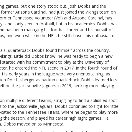
ing games, but one story stood out. Josh Dobbs and the
 former Arizona Cardinal, had just joined the Vikings team on
former Tennessee Volunteer (Vol) and Arizona Cardinal, has
 is not only seen in football, but in his academics. Dobbs has
d has been managing his football career and his pursuit of
s, and even while in the NFL, he still chases his enthusiasm
inals, quarterback Dobbs found himself across the country,
ikings. Little did Dobbs know, he was ready to begin a new
l started with his commitment to play at the University of
later, he entered the NFL scene in 2017. In the fourth round of
 His early years in the league were very unentertaining, as
en Roethlisberger as backup quarterback. Dobbs learned lots
elf on the Jacksonville Jaguars in 2019, seeking more playing
multiple different teams, struggling to find a solidified spot
to the Jacksonville Jaguars, Dobbs continued to fight for little
elocated to the Tennessee Titans, where he began to play more
ng the season, and played his career high eight games. He
ona, Dobbs moved on to Minnesota.