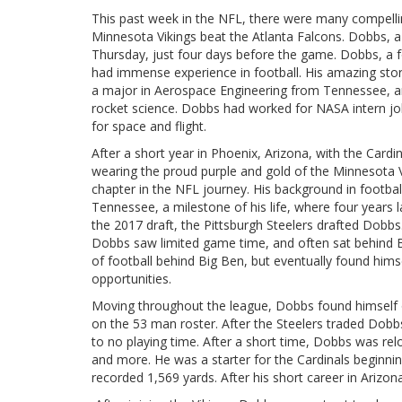
This past week in the NFL, there were many compell
Minnesota Vikings beat the Atlanta Falcons. Dobbs, a
Thursday, just four days before the game. Dobbs, a 
had immense experience in football. His amazing story
a major in Aerospace Engineering from Tennessee, an
rocket science. Dobbs had worked for NASA intern job
for space and flight.
After a short year in Phoenix, Arizona, with the Card
wearing the proud purple and gold of the Minnesota V
chapter in the NFL journey. His background in footbal
Tennessee, a milestone of his life, where four years 
the 2017 draft, the Pittsburgh Steelers drafted Dobbs.
Dobbs saw limited game time, and often sat behind B
of football behind Big Ben, but eventually found hims
opportunities.
Moving throughout the league, Dobbs found himself on 
on the 53 man roster. After the Steelers traded Dobbs 
to no playing time. After a short time, Dobbs was r
and more. He was a starter for the Cardinals beginni
recorded 1,569 yards. After his short career in Ariz