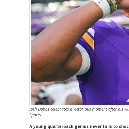
Josh Dobbs celebrates a victorious moment after his w
Sports
A young quarterback genius never fails to shoc