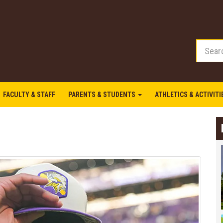
FACULTY & STAFF
PARENTS & STUDENTS
ATHLETICS & ACTIVIT