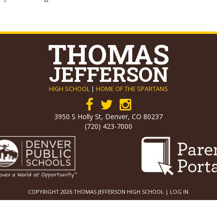
THOMAS
JEFFERSON
HIGH SCHOOL
|
HOME OF THE SPARTANS
3950 S Holly St, Denver, CO 80237
(720) 423-7000
COPYRIGHT 2026 THOMAS JEFFERSON HIGH SCHOOL |
LOG IN