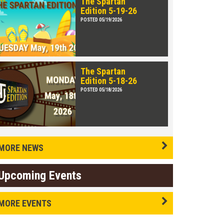
The Spartan
Edition 5-19-26
POSTED 05/19/2026
The Spartan
Edition 5-18-26
POSTED 05/18/2026
MORE NEWS
Upcoming Events
MORE EVENTS