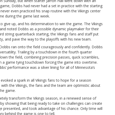
 on Sunday, but when starter Jarron Hall went down with an
e game, Dobbs had never had a set in practice with the starting
 never even practiced his snap routine with the Vikings center
line during the game last week.
to give up, and his determination to win the game. The Vikings
s and noted Dobbs as a possible dynamic playmaker for their
d string quarterback starting, the Vikings fans and staff put
ity, and pave the way to the playoffs with his new team.
e, Dobbs ran onto the field courageously and confidently. Dobbs
rsatility. Trailing by a touchdown in the fourth quarter
down the field, combining precision passes, quick scrambles,
in a game tying touchdown forcing the game into overtime.
bs’ performance was a silver lining for all of Minnesota’s
evoked a spark in all Vikings fans to hope for a season
e with the Vikings, the fans and the team are optimistic about
 the game.
etely transform the Vikings season, in a renewed sense of
by showing that being ready to take on challenges can create
e presented, and took advantage of his chance. Only time will
story behind the game is one to tell.