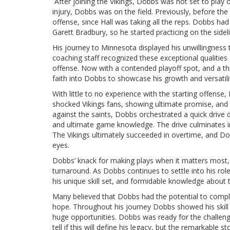
After joining the Vikings, Dobbs was not set to play
injury, Dobbs was on the field. Previously, before th
offense, since Hall was taking all the reps. Dobbs had
Garett Bradbury, so he started practicing on the side
His journey to Minnesota displayed his unwillingness 
coaching staff recognized these exceptional qualitie
offense. Now with a contended playoff spot, and a thir
faith into Dobbs to showcase his growth and versatil
With little to no experience with the starting offens
shocked Vikings fans, showing ultimate promise, and ve
against the saints, Dobbs orchestrated a quick drive 
and ultimate game knowledge. The drive culminates 
The Vikings ultimately succeeded in overtime, and Dob
eyes.
Dobbs’ knack for making plays when it matters most, 
turnaround. As Dobbs continues to settle into his rol
his unique skill set, and formidable knowledge about
Many believed that Dobbs had the potential to compl
hope. Throughout his journey Dobbs showed his skill 
huge opportunities. Dobbs was ready for the challeng
tell if this will define his legacy, but the remarkable 