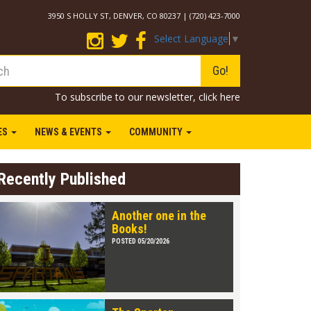
3950 S HOLLY ST, DENVER, CO 80237 | (720) 423-7000
Select Language
▼
Go!
To subscribe to our newsletter,
click here
IES
NEWS & EVENTS
COMMUNITY
Recently Published
Another one in the
Books!
POSTED 05/20/2026