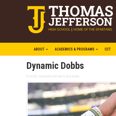
THOMAS
JEFFERSON
HIGH SCHOOL
|
HOME OF THE SPARTANS
ABOUT
ACADEMICS & PROGRAMS
CCT
Dynamic Dobbs
POSTED 12/04/2023 BY NATE BOLINSKE