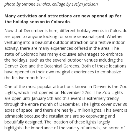
photo by Simone DiFalco, collage by Evelyn Jackson
Many activities and attractions are now opened up for
the holiday season in Colorado.
Now that December is here, different holiday events in Colorado
are open to anyone looking for some seasonal spirit. Whether
venturing into a beautiful outdoor attraction or a festive indoor
activity, there are many experiences offered in the area. The
state of Colorado has many exclusive advantages to embrace
the holidays, such as the several outdoor venues including the
Denver Zoo and the Botanical Gardens. Both of these locations
have opened up their own magical experiences to emphasize
the festive month for all.
One of the most popular attractions known in Denver is the Zoo
Lights, which first opened on November 22nd. The Zoo Lights
are open until January 5th and this event is extremely trendy
through the entire month of December. The lights cover over 80
acres of space, and there are nearly 3 million lights. This event is
admirable because the installations are so captivating and
beautifully designed. The location of these lights largely
highlights the importance of the variety of animals, so some of