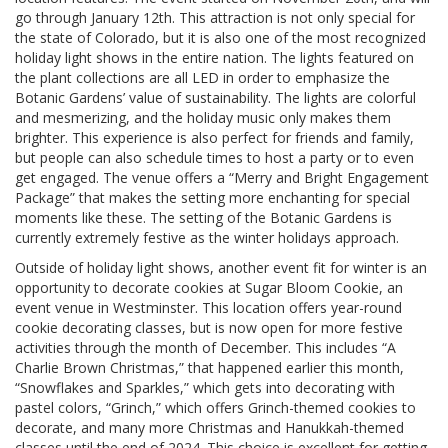
go through January 12th. This attraction is not only special for
the state of Colorado, but it is also one of the most recognized
holiday light shows in the entire nation. The lights featured on
the plant collections are all LED in order to emphasize the
Botanic Gardens’ value of sustainability. The lights are colorful
and mesmerizing, and the holiday music only makes them
brighter. This experience is also perfect for friends and family,
but people can also schedule times to host a party or to even
get engaged. The venue offers a “Merry and Bright Engagement
Package” that makes the setting more enchanting for special
moments like these. The setting of the Botanic Gardens is
currently extremely festive as the winter holidays approach.
Outside of holiday light shows, another event fit for winter is an
opportunity to decorate cookies at Sugar Bloom Cookie, an
event venue in Westminster. This location offers year-round
cookie decorating classes, but is now open for more festive
activities through the month of December. This includes “A
Charlie Brown Christmas,” that happened earlier this month,
“Snowflakes and Sparkles,” which gets into decorating with
pastel colors, “Grinch,” which offers Grinch-themed cookies to
decorate, and many more Christmas and Hanukkah-themed
classes until the end of 2024. This choice is excellent for getting