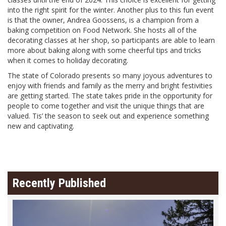
into the right spirit for the winter. Another plus to this fun event
is that the owner, Andrea Goossens, is a champion from a
baking competition on Food Network. She hosts all of the
decorating classes at her shop, so participants are able to learn
more about baking along with some cheerful tips and tricks
when it comes to holiday decorating.
The state of Colorado presents so many joyous adventures to
enjoy with friends and family as the merry and bright festivities
are getting started. The state takes pride in the opportunity for
people to come together and visit the unique things that are
valued. Tis’ the season to seek out and experience something
new and captivating.
Recently Published