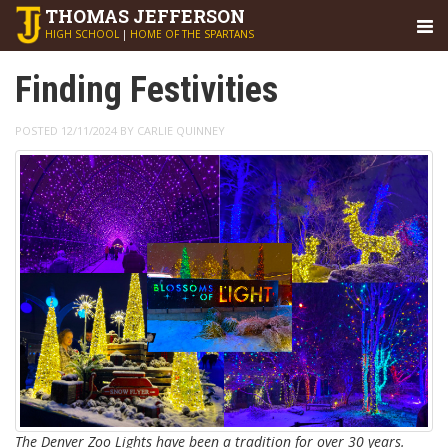
THOMAS
JEFFERSON
HIGH SCHOOL
|
HOME OF THE SPARTANS
Finding Festivities
POSTED 12/11/2024 BY CARLIE QUINNEY
The Denver Zoo Lights have been a tradition for over 30 years.