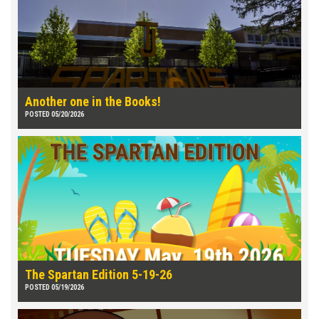
Another one in the Books!
POSTED 05/20/2026
The Spartan Edition 5-19-26
POSTED 05/19/2026