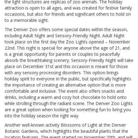
the light structures are replicas of zoo animals. The holiday
attraction is open to all ages, and was created for festive family
occasions, but also for friends and significant others to hold on
to a memorable sight.
The Denver Zoo offers some special dates within the season,
including Adult Night and Sensory-Friendly Night. Adult Night
took place on the first day the Zoo Lights opened – November
22nd. This night is special for anyone above the age of 21, and
is a great opportunity for parents or couples to peacefully
absorb the breathtaking scenery. Sensory-Friendly Night will take
place on December 31st and this occasion is meant for those
with any sensory processing disorders. This option brings
holiday spirit to everyone in the public, but specifically highlights
the importance of creating an alternative option that is more
comfortable and inclusive. The event also offers snacks and
drinks, including a warm and cozy hot chocolate to hold onto
while strolling through the radiant scene. The Denver Zoo Lights
are a great option when looking for something fun to bring you
into the holiday season the right way.
Another well-known activity Blossoms of Light at the Denver
Botanic Gardens, which highlights the beautiful plants that the
location features. The event started on November 20th, and will