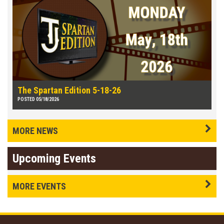
The Spartan Edition 5-18-26
POSTED 05/18/2026
MORE NEWS
Upcoming Events
MORE EVENTS