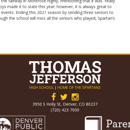
the fairway in Montrose highly, mentioning that it was “really
ys made it to state this year; however, it is always great to
g events. Ending this 2021 season by sending three seniors to
ough the school will miss all the seniors who played, Spartan’s
THOMAS
JEFFERSON
HIGH SCHOOL
|
HOME OF THE SPARTANS
3950 S Holly St, Denver, CO 80237
(720) 423-7000