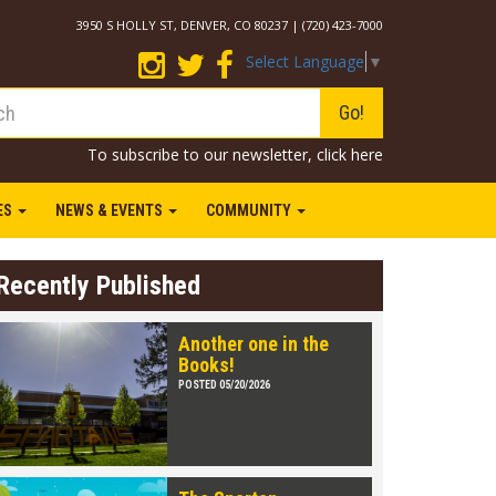
3950 S HOLLY ST, DENVER, CO 80237 | (720) 423-7000
Select Language
▼
Go!
To subscribe to our newsletter,
click here
IES
NEWS & EVENTS
COMMUNITY
Recently Published
Another one in the
Books!
POSTED 05/20/2026