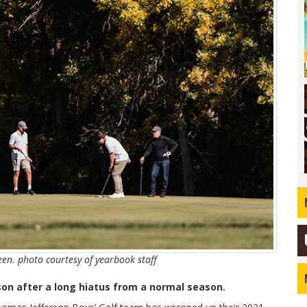
reen. photo courtesy of yearbook staff
son after a long hiatus from a normal season.