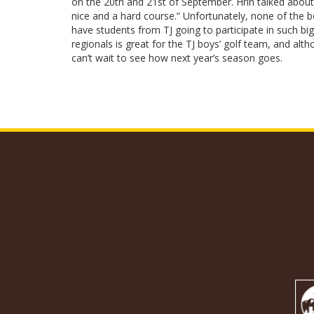
on the 20th and 21st of September. Hrin talked about 
nice and a hard course.” Unfortunately, none of the bo
have students from TJ going to participate in such bi
regionals is great for the TJ boys’ golf team, and alth
can’t wait to see how next year’s season goes.