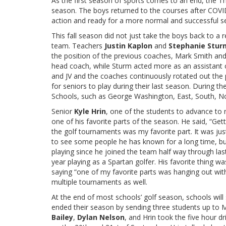
As the first season of sports comes to an end, the 
season. The boys returned to the courses after COVID
action and ready for a more normal and successful 
This fall season did not just take the boys back to a
team. Teachers
Justin Kaplon
and
Stephanie Stur
the position of the previous coaches, Mark Smith an
head coach, while Sturm acted more as an assistant 
and JV and the coaches continuously rotated out the p
for seniors to play during their last season. During 
Schools, such as George Washington, East, South, N
Senior
Kyle Hrin
, one of the students to advance to 
one of his favorite parts of the season. He said, “Get
the golf tournaments was my favorite part. It was ju
to see some people he has known for a long time, but 
playing since he joined the team half way through las
year playing as a Spartan golfer. His favorite thing 
saying “one of my favorite parts was hanging out wit
multiple tournaments as well.
At the end of most schools’ golf season, schools will s
ended their season by sending three students up to M
Bailey
,
Dylan Nelson
, and Hrin took the five hour 