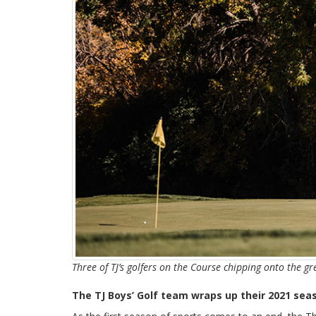
Three of TJ’s golfers on the Course chipping onto the g
The TJ Boys’ Golf team wraps up their 2021 sea