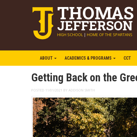
THOMAS
JEFFERSON
HIGH SCHOOL
|
HOME OF THE SPARTANS
ABOUT
ACADEMICS & PROGRAMS
CCT
Getting Back on the Gre
POSTED 11/01/2021 BY ADDISON SMITH