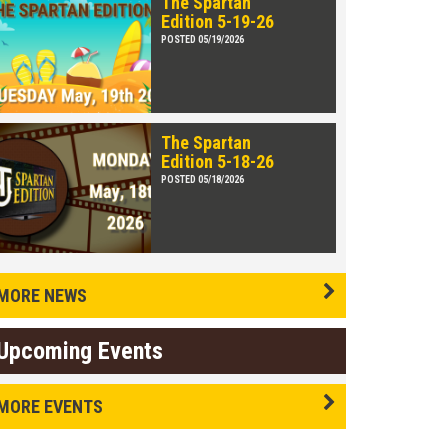
The Spartan
Edition 5-19-26
POSTED 05/19/2026
The Spartan
Edition 5-18-26
POSTED 05/18/2026
MORE NEWS
Upcoming Events
MORE EVENTS