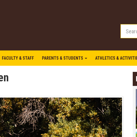
FACULTY & STAFF
PARENTS & STUDENTS
ATHLETICS & ACTIVIT
en