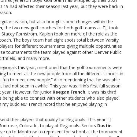
Thomas Jefferson Boys’ Golf team has wrapped up their 2021
-19 had affected their season last year, but they were back in
season.
 regular season, but also brought some changes within the
m
, the two new golf coaches for both golf teams at TJ,
took
d Stacey Fornstrom. Kaplon took on more of the role as the
coach. The boys’ team had eight spots total between Varsity
layers for different tournaments giving multiple opportunities
these tournaments the team played against other Denver Public
orthfield, and many more.
regionals this year, mentioned that the golf tournaments were
ting to meet all the new people from all the different schools in
st fun to meet new people.” Also mentioning that he was able
had not seen in awhile. This year was Hrin’s first full season
t year. However, for junior
Keegan French
, it was his third
was being able to connect with other students who also played,
h my buddies.” French noted that he enjoyed playing in
end their players that qualify for Regionals. This year TJ
ontrose, Colorado, to play at Regionals. Seniors
Dustin
drive up to Montrose to represent the school at the tournament