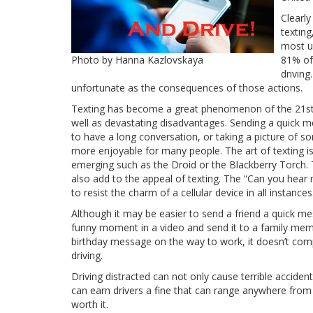
Clearly
texting
most un
Photo by Hanna Kazlovskaya
81% of 
driving
unfortunate as the consequences of those actions.
Texting has become a great phenomenon of the 21st
well as devastating disadvantages. Sending a quick 
to have a long conversation, or taking a picture of so
more enjoyable for many people. The art of texting i
emerging such as the Droid or the Blackberry Torch.
also add to the appeal of texting. The “Can you hear
to resist the charm of a cellular device in all instances
Although it may be easier to send a friend a quick 
funny moment in a video and send it to a family mem
birthday message on the way to work, it doesn’t comp
driving.
Driving distracted can not only cause terrible accident
can earn drivers a fine that can range anywhere from 
worth it.