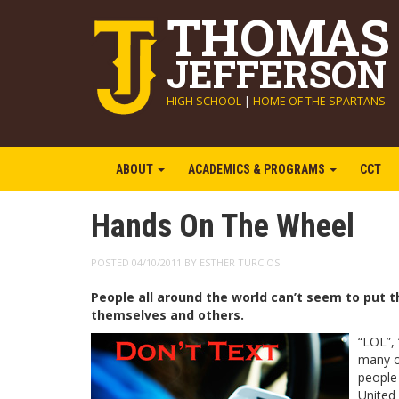
THOMAS
JEFFERSON
HIGH SCHOOL
|
HOME OF THE SPARTANS
ABOUT
ACADEMICS & PROGRAMS
CCT
Hands On The Wheel
POSTED 04/10/2011 BY ESTHER TURCIOS
People all around the world can’t seem to put 
themselves and others.
“LOL”, 
many o
people
United 