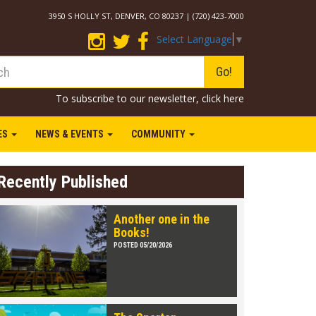
3950 S HOLLY ST, DENVER, CO 80237 | (720) 423-7000
Select Language
▼
Go!
To subscribe to our newsletter,
click here
IES
NEWS & EVENTS
COMMUNITY
Recently Published
Another one in the
Books!
POSTED 05/20/2026