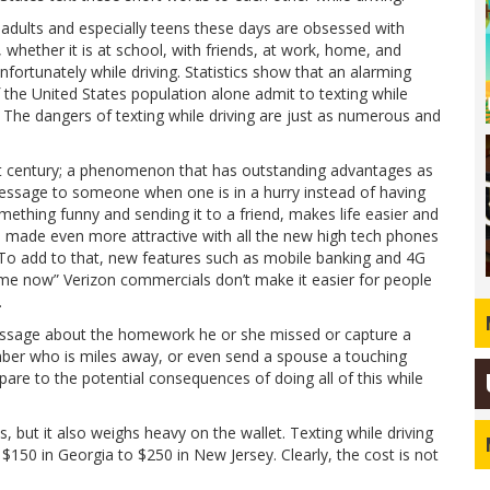
 adults and especially teens these days are obsessed with
, whether it is at school, with friends, at work, home, and
fortunately while driving. Statistics show that an alarming
the United States population alone admit to texting while
. The dangers of texting while driving are just as numerous and
 century; a phenomenon that has outstanding advantages as
message to someone when one is in a hurry instead of having
mething funny and sending it to a friend, makes life easier and
s made even more attractive with all the new high tech phones
 To add to that, new features such as mobile banking and 4G
 me now” Verizon commercials don’t make it easier for people
.
message about the homework he or she missed or capture a
ber who is miles away, or even send a spouse a touching
are to the potential consequences of doing all of this while
s, but it also weighs heavy on the wallet. Texting while driving
$150 in Georgia to $250 in New Jersey. Clearly, the cost is not