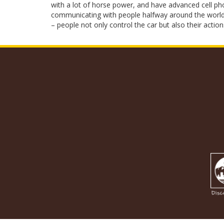
with a lot of horse power, and have advanced cell pho
communicating with people halfway around the world. 
– people not only control the car but also their action