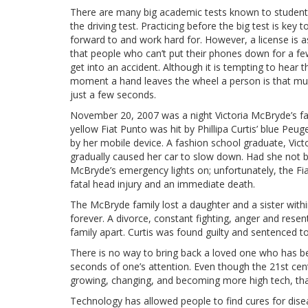
There are many big academic tests known to students
the driving test. Practicing before the big test is key 
forward to and work hard for. However, a license is as
that people who can’t put their phones down for a few
get into an accident. Although it is tempting to hear 
moment a hand leaves the wheel a person is that mu
just a few seconds.
November 20, 2007 was a night Victoria McBryde’s fa
yellow Fiat Punto was hit by Phillipa Curtis’ blue Pe
by her mobile device. A fashion school graduate, Victo
gradually caused her car to slow down. Had she not b
McBryde’s emergency lights on; unfortunately, the F
fatal head injury and an immediate death.
The McBryde family lost a daughter and a sister withi
forever. A divorce, constant fighting, anger and resen
family apart. Curtis was found guilty and sentenced to
There is no way to bring back a loved one who has b
seconds of one’s attention. Even though the 21st cen
growing, changing, and becoming more high tech, that
Technology has allowed people to find cures for diseas