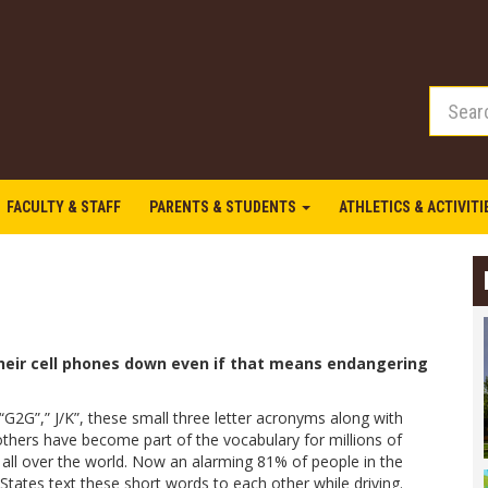
FACULTY & STAFF
PARENTS & STUDENTS
ATHLETICS & ACTIVIT
their cell phones down even if that means endangering
“G2G”,” J/K”, these small three letter acronyms along with
thers have become part of the vocabulary for millions of
 all over the world. Now an alarming 81% of people in the
States text these short words to each other while driving.