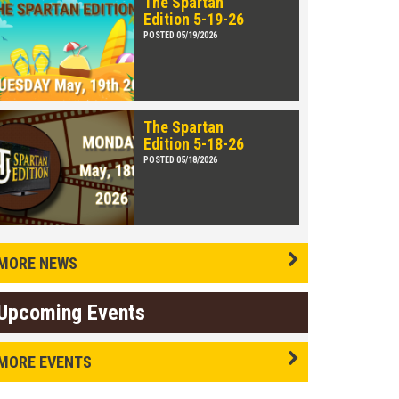
The Spartan
Edition 5-19-26
POSTED 05/19/2026
The Spartan
Edition 5-18-26
POSTED 05/18/2026
MORE NEWS
Upcoming Events
MORE EVENTS