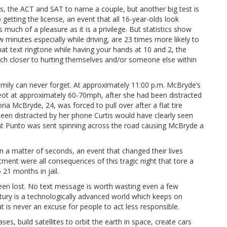
, the ACT and SAT to name a couple, but another big test is
to getting the license, an event that all 16-year-olds look
 much of a pleasure as it is a privilege. But statistics show
 minutes especially while driving, are 23 times more likely to
that text ringtone while having your hands at 10 and 2, the
ch closer to hurting themselves and/or someone else within
mily can never forget. At approximately 11:00 p.m. McBryde’s
ugeot at approximately 60-70mph, after she had been distracted
ria McBryde, 24, was forced to pull over after a flat tire
een distracted by her phone Curtis would have clearly seen
iat Punto was sent spinning across the road causing McBryde a
n a matter of seconds, an event that changed their lives
tment were all consequences of this tragic night that tore a
 21 months in jail.
een lost. No text message is worth wasting even a few
tury is a technologically advanced world which keeps on
 is never an excuse for people to act less responsible.
es, build satellites to orbit the earth in space, create cars