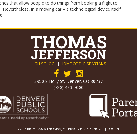
nes that allow people to do things from booking a flight to
Nevertheless, in a moving car – a technological device itself
s.
THOMAS
JEFFERSON
HIGH SCHOOL
|
HOME OF THE SPARTANS
3950 S Holly St, Denver, CO 80237
(720) 423-7000
COPYRIGHT 2026 THOMAS JEFFERSON HIGH SCHOOL |
LOG IN