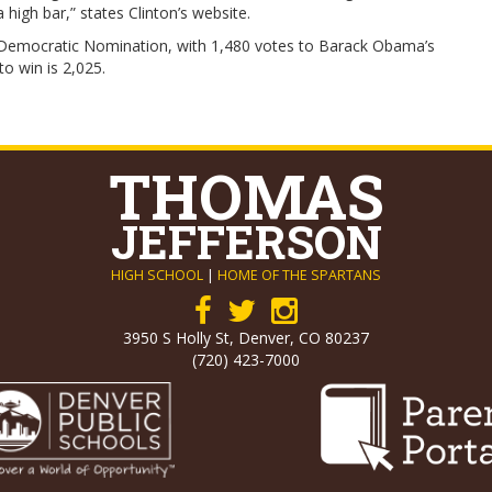
 high bar,” states Clinton’s website.
he Democratic Nomination, with 1,480 votes to Barack Obama’s
 win is 2,025.
THOMAS
JEFFERSON
HIGH SCHOOL
|
HOME OF THE SPARTANS
3950 S Holly St, Denver, CO 80237
(720) 423-7000