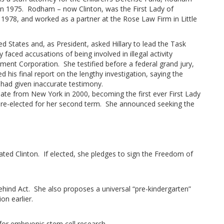
 in 1975. Rodham – now Clinton, was the First Lady of
 1978, and worked as a partner at the Rose Law Firm in Little
ed States and, as President, asked Hillary to lead the Task
faced accusations of being involved in illegal activity
ent Corporation. She testified before a federal grand jury,
his final report on the lengthy investigation, saying the
y had given inaccurate testimony.
ate from New York in 2000, becoming the first ever First Lady
s re-elected for her second term. She announced seeking the
stated Clinton. If elected, she pledges to sign the Freedom of
ehind Act. She also proposes a universal “pre-kindergarten”
on earlier.
 for embryonic stem cell research.