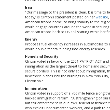
Iraq
"Our message to the president is clear. It is time to
today,” is Clinton’s statement posted on her
website
,
American troops home, to bring stability to the region,
would engage countries around the world in securing I
American troops back to US soil starting within her fir
Energy
Proposes fuel efficiency increases in automobiles to m
would double federal funding into energy research.
Homeland Security
Clinton voted in favor of the 2001 PATRIOT ACT and v
immigration as the largest threat to Homeland securi
secure borders. This is not only about immigration, 
flew those planes into the buildings in New York City, 
Clinton said.
Immigration
Clinton voted in support of a 700 mile fence along 
backed immigration reform. “A strengthening of our b
but fair enforcement of our laws, federal assistance t
who exploit undocumented workers, and a path to ear