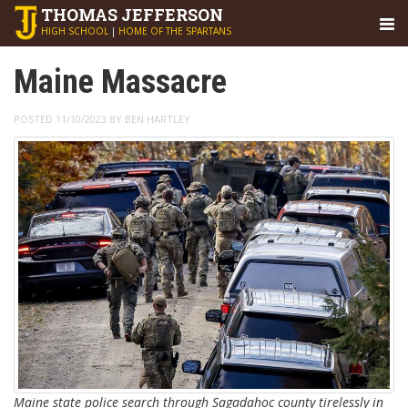
THOMAS
JEFFERSON
HIGH SCHOOL
|
HOME OF THE SPARTANS
Maine Massacre
POSTED 11/10/2023 BY BEN HARTLEY
Maine state police search through Sagadahoc county tirelessly in