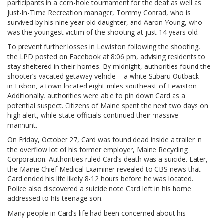
participants in a corn-hole tournament for the deaf as well as
Just-In-Time Recreation manager, Tommy Conrad, who is
survived by his nine year old daughter, and Aaron Young, who
was the youngest victim of the shooting at just 14 years old.
To prevent further losses in Lewiston following the shooting,
the LPD posted on Facebook at 8:06 pm, advising residents to
stay sheltered in their homes. By midnight, authorities found the
shooter’s vacated getaway vehicle – a white Subaru Outback –
in Lisbon, a town located eight miles southeast of Lewiston.
Additionally, authorities were able to pin down Card as a
potential suspect. Citizens of Maine spent the next two days on
high alert, while state officials continued their massive
manhunt.
On Friday, October 27, Card was found dead inside a trailer in
the overflow lot of his former employer, Maine Recycling
Corporation. Authorities ruled Card’s death was a suicide. Later,
the Maine Chief Medical Examiner revealed to CBS news that
Card ended his life likely 8-12 hours before he was located.
Police also discovered a suicide note Card left in his home
addressed to his teenage son.
Many people in Card’s life had been concerned about his