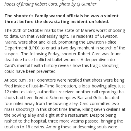
hopes of finding Robert Card. photo by CJ Gunther
The shooter’s family warned officials he was a violent
threat before the devastating incident unfolded.
The 25th of October marks the state of Maine’s worst shooting
to date. On that Wednesday night, 18 residents of Lewiston,
Maine, were shot and killed, prompting the Lewiston Police
Department (LPD) to enact a two day manhunt in search of the
suspect. The following Friday, shooter Robert Card was found
dead due to self-inflicted bullet wounds. A deeper dive into
Card’s mental health history reveals how this tragic shooting
could have been prevented.
At 6:56 p.m., 911 operators were notified that shots were being
fired inside of Just-In-Time Recreation, a local bowling alley. Just
12 minutes later, authorities received another call reporting that
shots had been fired at Schemengees Bar and Grille, located
four miles away from the bowling alley. Card committed two
mass shootings in this short time frame, killing seven civilians at
the bowling alley and eight at the restaurant. Despite being
rushed to the hospital, three more victims passed, bringing the
total up to 18 deaths. Among these undeserving souls were