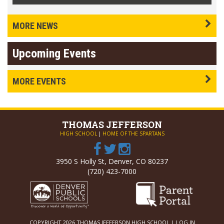
MORE NEWS
Upcoming Events
MORE EVENTS
THOMAS
JEFFERSON
HIGH SCHOOL
|
HOME OF THE SPARTANS
3950 S Holly St, Denver, CO 80237
(720) 423-7000
COPYRIGHT 2026 THOMAS JEFFERSON HIGH SCHOOL |
LOG IN