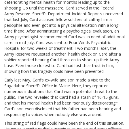
deteriorating mental health for months leading up to the
shooting. Up until the massacre, Card served in the Federal
Army Reserve. Sheriff’s Department Incident Reports uncovered
that last July, Card accused fellow soldiers of calling him a
pedophile and even got into a physical altercation with a long-
time friend. After administering a psychological evaluation, an
Army psychologist recommended Card was in need of additional
care. In mid-July, Card was sent to Four Winds Psychiatric
Hospital for two weeks of treatment. Two months later, the
Army Reserve requested another health check on Card after a
soldier reported hearing Card threaten to shoot up their Army
base. Even those closest to Card had lost their trust in him,
showing how this tragedy could have been prevented.
Early last May, Card’s ex-wife and son made a visit to the
Sagadahoc Sheriff’s Office in Maine. Here, they reported
numerous indications that Card was a potential threat to the
public. The two revealed that Card had a stash of 10-15 guns,
and that his mental health had been “seriously deteriorating.”
Card’s son even disclosed that his father had been hearing and
responding to voices when nobody else was around.
This string of red flags could have been the end of this situation.
However, despite multiple warnings to police and army officers,