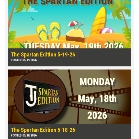
The Spartan Edition 5-19-26
POSTED 05/19/2026
The Spartan Edition 5-18-26
POSTED 05/18/2026