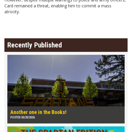
Card remained a threat, enabling him to commit a mass
atrocity.
Recently Published
Another one in the Books!
POSTED 05/20/2026