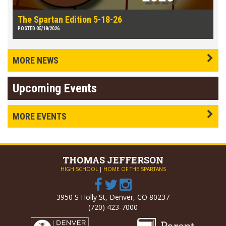
The Spartan Edition 5-18-26
POSTED 05/18/2026
MORE NEWS
Upcoming Events
MORE EVENTS
THOMAS
JEFFERSON
HIGH SCHOOL
|
HOME OF THE SPARTANS
3950 S Holly St, Denver, CO 80237
(720) 423-7000