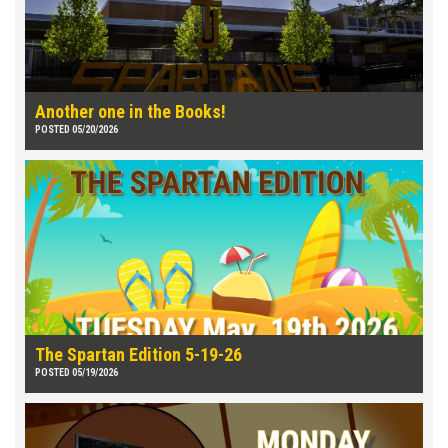
Another one in the Books!
POSTED 05/20/2026
The Spartan Edition 5-19-26
POSTED 05/19/2026