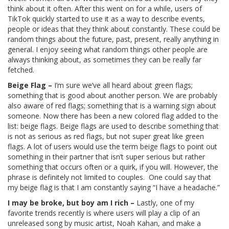
think about it often. After this went on for a while, users of
TikTok quickly started to use it as a way to describe events,
people or ideas that they think about constantly. These could be
random things about the future, past, present, really anything in
general. I enjoy seeing what random things other people are
always thinking about, as sometimes they can be really far
fetched.
Beige Flag –
I’m sure we’ve all heard about green flags;
something that is good about another person. We are probably
also aware of red flags; something that is a warning sign about
someone. Now there has been a new colored flag added to the
list: beige flags. Beige flags are used to describe something that
is not as serious as red flags, but not super great like green
flags. A lot of users would use the term beige flags to point out
something in their partner that isn’t super serious but rather
something that occurs often or a quirk, if you will. However, the
phrase is definitely not limited to couples. One could say that
my beige flag is that I am constantly saying “I have a headache.”
I may be broke, but boy am I rich –
Lastly, one of my
favorite trends recently is where users will play a clip of an
unreleased song by music artist, Noah Kahan, and make a