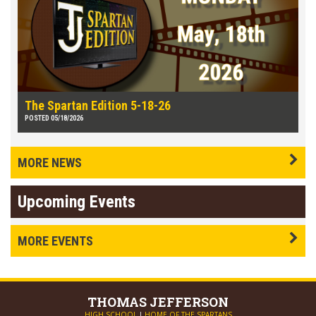
The Spartan Edition 5-18-26
POSTED 05/18/2026
MORE NEWS
Upcoming Events
MORE EVENTS
THOMAS
JEFFERSON
HIGH SCHOOL
|
HOME OF THE SPARTANS