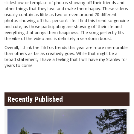
slideshow or template of photos showing off their friends and
other things that they love and make them happy. These videos
usually contain as little as two or even around 70 different
photos showing off that person’s life. I find this trend so genuine
and cute, as those participating are showing off their life and
everything that brings them happiness. The song perfectly fits
the vibe of the video and is definitely a serotonin boost.
Overall, I think the TikTok trends this year are more memorable
than others as far as creativity goes. While that might be a
broad statement, I have a feeling that I will have my Stanley for
years to come.
Recently Published