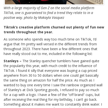
With a large majority of Gen Z on the social media platform
TikTok, one is guaranteed to find a trend they relate to in a
positive way. photo by Makayla Vasquez
Tiktok’s creative platform churned out plenty of fun new
trends throughout the year.
As someone who spends way too much time on TikTok, I’d
argue that I’m pretty well versed in the different trends from
throughout 2023. There have been a few different ones that
have really stood out to me, included in the following list:
Stanleys –
The Stanley quencher tumblers have gained quite
the popularity this year, with much credit to the influence of
TikTok. I found it silly that everyone was buying a cup priced
anywhere from 30 to 50 dollars when one could get basically
the same thing on amazon for half the price. As much as I
wanted to buy one every time I saw the rainbow organized wall
of Stanley’s at Dick Sporting goods, I refused to pay so much
for a cup with a logo. I have a few of the “off brand” cups, but
after receiving the real thing for my birthday, I can’t go back.
Something about it makes me want to constantly drink water. I