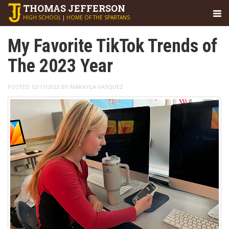
THOMAS
JEFFERSON
HIGH SCHOOL
|
HOME OF THE SPARTANS
My Favorite TikTok Trends of
The 2023 Year
POSTED 12/11/2023 BY MAKAYLA VASQUEZ