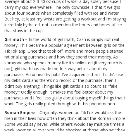
average about 2-3 40 oz cups of water a day solely because I
carry my cup everywhere. The only downside is that it weighs
about four pounds when completely filled with ice and water.
But hey, at least my wrists are getting a workout and I’m staying
incredibly hydrated, not to mention the hours and hours of ice
that stays in the cup.
Girl math –
In the world of girl math, Cash is simply not real
money. This became a popular agreement between girls on the
TikTok app. Once that took off, more and more people started
rationalizing purchases and how they spend their money. As
someone who spends money like it’s unlimited (it very much is
not), girl math has made me feel way better about my
purchases. An unhealthy habit I’ve acquired is that if I didn’t use
my debit card and there’s no record of the purchase, then I
didn’t buy anything. Things like gift cards also count as “fake
money.” Oddly enough, it makes me feel better about my
purchases and I feel less guilty about buying myself things that I
want. The girls really pulled through with this phenomenon.
Roman Empire
– Originally, women on TikTok would ask the
men in their lives how often they think about the Roman Empire.
Some would say never, while others would say multiple times a
week. Women all over would be shocked at those who say they