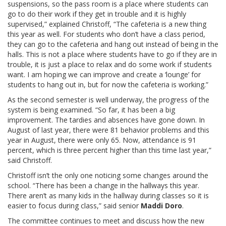
suspensions, so the pass room is a place where students can
go to do their work if they get in trouble and it is highly
supervised,” explained Christoff, “The cafeteria is a new thing
this year as well. For students who don’t have a class period,
they can go to the cafeteria and hang out instead of being in the
halls. This is not a place where students have to go if they are in
trouble, it is just a place to relax and do some work if students
want. I am hoping we can improve and create a ‘lounge’ for
students to hang out in, but for now the cafeteria is working.”
As the second semester is well underway, the progress of the
system is being examined. “So far, it has been a big
improvement. The tardies and absences have gone down. In
August of last year, there were 81 behavior problems and this
year in August, there were only 65. Now, attendance is 91
percent, which is three percent higher than this time last year,”
said Christoff.
Christoff isn’t the only one noticing some changes around the
school. “There has been a change in the hallways this year.
There aren’t as many kids in the hallway during classes so it is
easier to focus during class,” said senior
Maddi Doro
.
The committee continues to meet and discuss how the new