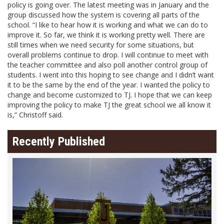
policy is going over. The latest meeting was in January and the
group discussed how the system is covering all parts of the
school. “I like to hear how it is working and what we can do to
improve it. So far, we think it is working pretty well. There are
still times when we need security for some situations, but
overall problems continue to drop. I will continue to meet with
the teacher committee and also poll another control group of
students. I went into this hoping to see change and I didn’t want
it to be the same by the end of the year. I wanted the policy to
change and become customized to TJ. I hope that we can keep
improving the policy to make TJ the great school we all know it
is,” Christoff said.
Recently Published