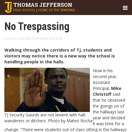
THOMAS
JEFFERSON
HIGH SCHOOL
|
HOME OF THE SPARTANS
No Trespassing
POSTED 04/23/2012 BY DANI RUZYCKI
Walking through the corridors of TJ, students and
visitors may notice there is a new way the school is
handling people in the halls.
Now in his
second year,
Assistant
Principal,
Mike
Christoff
said
that he observed
the goings on of
the hallways last
TJ Security Gaurds are not lenient with hall-
year and decided
wanderers or ditchers. Photo by Mateo Rocha
it was time for a
change. “There were students out of class sitting in the hallways