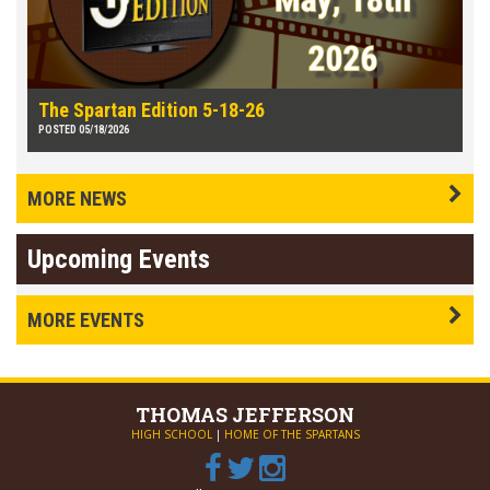
The Spartan Edition 5-18-26
POSTED 05/18/2026
MORE NEWS
Upcoming Events
MORE EVENTS
THOMAS
JEFFERSON
HIGH SCHOOL
|
HOME OF THE SPARTANS