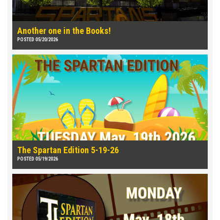
Another one in the Books!
POSTED 05/20/2026
The Spartan Edition 5-19-26
POSTED 05/19/2026