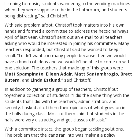
listening to music, students wandering to the vending machines
when they were suppose to be in the bathroom, and students
being distracting,” said Christoff.
With said problem afoot, Christoff took matters into his own
hands and formed a committee to address the hectic hallways.
April of last year, Christoff sent out an e-mail to all teachers
asking who would be interested in joining his committee. Many
teachers responded, but Christoff said he wanted to keep it
small. “I didn’t want too many people because then we would
have a bunch of ideas and we wouldn’t be able to come up with
one solution. The teachers that made up of this group were
Matt Spampinato
,
Eileen Adair
,
Matt Santambrogio
,
Brett
Butera
, and
Linda Estlund
,” said Christoff.
In addition to gathering a group of teachers, Christoff put
together a collection of students. “I did the same thing with the
students that I did with the teachers, administration, and
security. I asked all of them their opinions of what goes on in
the halls during class. Most of them said that students in the
halls were very distracting and got classes off task.”
With a committee intact, the group began tackling solutions.
The problem that the gang ran into was making a policy