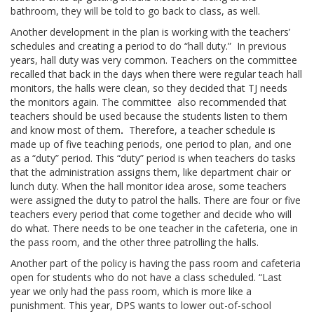
bathroom, they will be told to go back to class, as well.
Another development in the plan is working with the teachers’
schedules and creating a period to do “hall duty.” In previous
years, hall duty was very common. Teachers on the committee
recalled that back in the days when there were regular teach hall
monitors, the halls were clean, so they decided that TJ needs
the monitors again. The committee also recommended that
teachers should be used because the students listen to them
and know most of them
.
Therefore, a teacher schedule is
made up of five teaching periods, one period to plan, and one
as a “duty” period. This “duty” period is when teachers do tasks
that the administration assigns them, like department chair or
lunch duty. When the hall monitor idea arose, some teachers
were assigned the duty to patrol the halls. There are four or five
teachers every period that come together and decide who will
do what. There needs to be one teacher in the cafeteria, one in
the pass room, and the other three patrolling the halls.
Another part of the policy is having the pass room and cafeteria
open for students who do not have a class scheduled. “Last
year we only had the pass room, which is more like a
punishment. This year, DPS wants to lower out-of-school