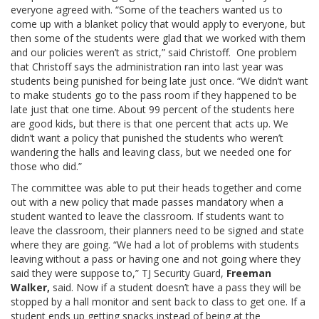
everyone agreed with. “Some of the teachers wanted us to
come up with a blanket policy that would apply to everyone, but
then some of the students were glad that we worked with them
and our policies weren’t as strict,” said Christoff. One problem
that Christoff says the administration ran into last year was
students being punished for being late just once. “We didn’t want
to make students go to the pass room if they happened to be
late just that one time. About 99 percent of the students here
are good kids, but there is that one percent that acts up. We
didn’t want a policy that punished the students who weren’t
wandering the halls and leaving class, but we needed one for
those who did.”
The committee was able to put their heads together and come
out with a new policy that made passes mandatory when a
student wanted to leave the classroom. If students want to
leave the classroom, their planners need to be signed and state
where they are going. “We had a lot of problems with students
leaving without a pass or having one and not going where they
said they were suppose to,” TJ Security Guard,
Freeman
Walker,
said. Now if a student doesn’t have a pass they will be
stopped by a hall monitor and sent back to class to get one. If a
student ends up getting snacks instead of being at the