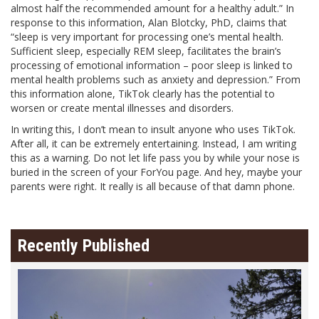
almost half the recommended amount for a healthy adult.” In
response to this information, Alan Blotcky, PhD, claims that
“sleep is very important for processing one’s mental health.
Sufficient sleep, especially REM sleep, facilitates the brain’s
processing of emotional information – poor sleep is linked to
mental health problems such as anxiety and depression.” From
this information alone, TikTok clearly has the potential to
worsen or create mental illnesses and disorders.
In writing this, I don’t mean to insult anyone who uses TikTok.
After all, it can be extremely entertaining. Instead, I am writing
this as a warning. Do not let life pass you by while your nose is
buried in the screen of your ForYou page. And hey, maybe your
parents were right. It really is all because of that damn phone.
Recently Published