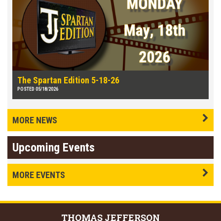
The Spartan Edition 5-18-26
POSTED 05/18/2026
MORE NEWS
Upcoming Events
MORE EVENTS
THOMAS
JEFFERSON