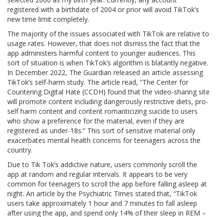
registered with a birthdate of 2004 or prior will avoid TikTok’s
new time limit completely.
The majority of the issues associated with TikTok are relative to
usage rates. However, that does not dismiss the fact that the
app administers harmful content to younger audiences. This
sort of situation is when TikTok’s algorithm is blatantly negative.
In December 2022, The Guardian released an article assessing
TikTok’s self-harm study. The article read, “The Center for
Countering Digital Hate (CCDH) found that the video-sharing site
will promote content including dangerously restrictive diets, pro-
self harm content and content romanticizing suicide to users
who show a preference for the material, even if they are
registered as under-18s.” This sort of sensitive material only
exacerbates mental health concerns for teenagers across the
country.
Due to Tik Tok’s addictive nature, users commonly scroll the
app at random and regular intervals. It appears to be very
common for teenagers to scroll the app before falling asleep at
night. An article by the Psychiatric Times stated that, “TikTok
users take approximately 1 hour and 7 minutes to fall asleep
after using the app, and spend only 14% of their sleep in REM –