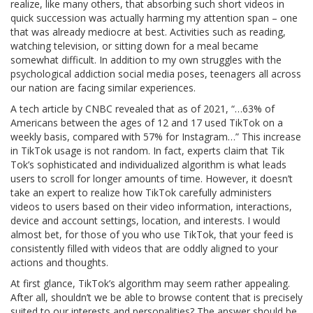
realize, like many others, that absorbing such short videos in
quick succession was actually harming my attention span – one
that was already mediocre at best. Activities such as reading,
watching television, or sitting down for a meal became
somewhat difficult. In addition to my own struggles with the
psychological addiction social media poses, teenagers all across
our nation are facing similar experiences.
A tech article by CNBC revealed that as of 2021, “…63% of
Americans between the ages of 12 and 17 used TikTok on a
weekly basis, compared with 57% for Instagram…” This increase
in TikTok usage is not random. In fact, experts claim that Tik
Tok’s sophisticated and individualized algorithm is what leads
users to scroll for longer amounts of time. However, it doesn’t
take an expert to realize how TikTok carefully administers
videos to users based on their video information, interactions,
device and account settings, location, and interests. I would
almost bet, for those of you who use TikTok, that your feed is
consistently filled with videos that are oddly aligned to your
actions and thoughts.
At first glance, TikTok’s algorithm may seem rather appealing.
After all, shouldn’t we be able to browse content that is precisely
suited to our interests and personalities? The answer should be