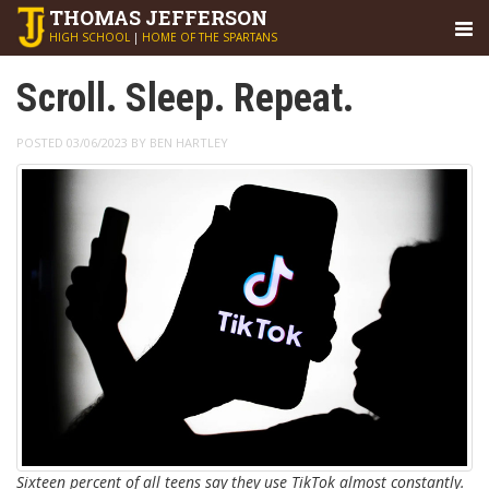
THOMAS
JEFFERSON
HIGH SCHOOL
|
HOME OF THE SPARTANS
Scroll. Sleep. Repeat.
POSTED 03/06/2023 BY BEN HARTLEY
Sixteen percent of all teens say they use TikTok almost constantly.