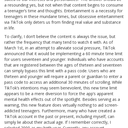
a resounding yes, but not when that content begins to consume
a teenager’s time and thoughts. Entertainment is a necessity for
teenagers in these mundane times, but obsessive entertainment
via TikTok only deters us from finding real value and substance
in life.
To clarify, I don’t believe the content is always the issue, but
rather the frequency that many tend to watch it with. As of
March 1st, in an attempt to alleviate social pressure, TikTok
announced that it would be implementing a 60 minute time limit
for users seventeen and younger. Individuals who have accounts
that are registered between the ages of thirteen and seventeen
can simply bypass this limit with a pass code. Users who are
thirteen and younger will require a parent or guardian to enter a
pass code to access an additional 30 minutes of scrolling. While
TikTok’s intentions may seem benevolent, this new time limit
appears to be a mere diversion to force the app’s apparent
mental health effects out of the spotlight. Besides serving as a
warning, this new feature does virtually nothing to aid screen-
addicted teenagers. Furthermore, many who have created a
TikTok account in the past or present, including myself, can
simply lie about their actual age. If I remember correctly, I
selected 2000 as my birth year. Currently, any account