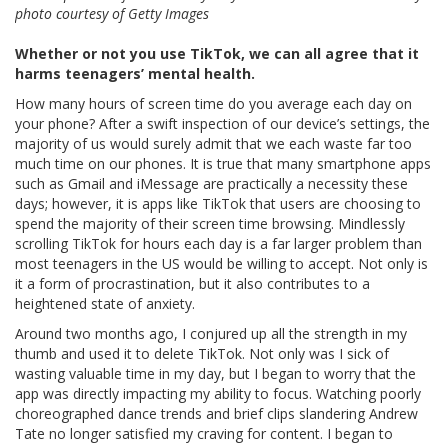
photo courtesy of Getty Images
Whether or not you use TikTok, we can all agree that it
harms teenagers’ mental health.
How many hours of screen time do you average each day on
your phone? After a swift inspection of our device’s settings, the
majority of us would surely admit that we each waste far too
much time on our phones. It is true that many smartphone apps
such as Gmail and iMessage are practically a necessity these
days; however, it is apps like TikTok that users are choosing to
spend the majority of their screen time browsing. Mindlessly
scrolling TikTok for hours each day is a far larger problem than
most teenagers in the US would be willing to accept. Not only is
it a form of procrastination, but it also contributes to a
heightened state of anxiety.
Around two months ago, I conjured up all the strength in my
thumb and used it to delete TikTok. Not only was I sick of
wasting valuable time in my day, but I began to worry that the
app was directly impacting my ability to focus. Watching poorly
choreographed dance trends and brief clips slandering Andrew
Tate no longer satisfied my craving for content. I began to