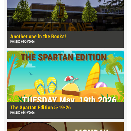
Another one in the Books!
POSTED 05/20/2026
The Spartan Edition 5-19-26
POSTED 05/19/2026