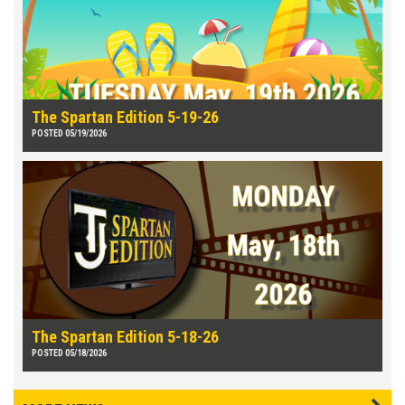
The Spartan Edition 5-19-26
POSTED 05/19/2026
The Spartan Edition 5-18-26
POSTED 05/18/2026