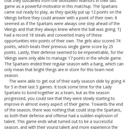
that they sustained from the Montbello Warriors in their last
game as a powerful motivator in this matchup. The Spartans
came out ready to play, as they quickly put up 12 points on the
Vikings before they could answer with a point of their own. It
seemed as if the Spartans were always one step ahead of the
Vikings and that they always knew where the ball was going. TJ
had a record 18 steals and converted many of these
opportunities into points of their own. The girls also scored 74
points, which beats their previous single game score by 25
points. Lastly, their defense seemed to be impenetrable, for the
Vikings were only able to manage 17 points in the whole game.
The Spartans ended their regular season with a bang, which can
only mean that bright things are in store for this team next
season.
The were able to get out of their early season slide by going 4
for 5 in their last 5 games. It took some time for the Lady
Spartans to bond together as a team, but as the season
progressed, you could see that they were slowly starting to
improve in almost every aspect of their game. Towards the end
of the season, there was nothing that could stop the Spartans,
as both their defense and offense had a sudden explosion of
talent. This game ends what turned out to be a successful
season, and with their young talent and more experience the