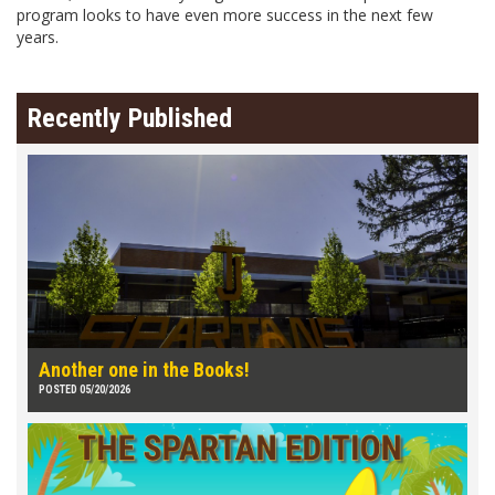
program looks to have even more success in the next few
years.
Recently Published
Another one in the Books!
POSTED 05/20/2026