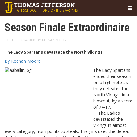
THOMAS
JEFFERSON
HIGH SCHOOL
|
HOME OF THE SPARTANS
Season Finale Extraordinaire
POSTED 02/24/2008 BY KEENAN MOORE
The Lady Spartans devastate the North Vikings.
By Keenan Moore
The Lady Spartans
ended their season
on a high note as
they defeated the
North Vikings in a
blowout, by a score
of 74-17.
The Ladies
devastated the
Vikings in almost
every category, from points to steals. The girls used the defeat