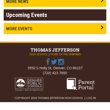
MORE NEWS
Upcoming Events
MORE EVENTS
THOMAS
JEFFERSON
HIGH SCHOOL
|
HOME OF THE SPARTANS
3950 S Holly St, Denver, CO 80237
(720) 423-7000
COPYRIGHT 2026 THOMAS JEFFERSON HIGH SCHOOL |
LOG IN