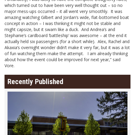
which turned out to have been very well thought out – so no
major mess-ups occurred – it all went very smoothly. It was
amazing watching Gilbert and Jordan’s wide, flat-bottomed boat
concept in action – I was thinking it might not be stable and
might capsize, but it swam like a duck. And Andrea’s and
Stephanie’s cardboard ‘battleship’ was awesome – at the end it
actually held six passengers (for a short while). Alex, Rachel and
Akaxia’s overnight wonder didn’t make it very far, but it was a lot
of fun watching them make the attempt. I am already thinking
about how the event could be improved for next year,” said
Vore.
Recently Published