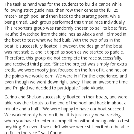
The task at hand was for the students to build a canoe while
following strict guidelines, then row their canoes the full 25
meter-length pool and then back to the starting point, while
being timed. Each group performed this timed race individually.
This reporter’s group was randomly chosen to sail its boat first.
Kaufhold watched from the sidelines as Akaxia and I climbed in
the boat to test what we had built. With the two of us in the
boat, it successfully floated. However, the design of the boat
was not stable, and it tipped as soon as we started to paddle.
Therefore, this group did not complete the race successfully,
and received third place. “Since the project was simply for extra
credit, we were mostly just focused on the fun of it, and not on
the points we would earn. We were in if for the experience, and
even though we went down right away, I had an awesome time
and I’m glad we decided to participate,” said Akaxia.
Carino and Shelton successfully floated in their boats, and were
able row their boats to the end of the pool and back in about a
minute and a half. “We were happy to have our boat succeed.
We worked really hard on it, but it is just really nerve racking
when you have to enter a competition without being able to test
anything. So even if we didn’t win we were still excited to be able
to finish the race,” said Carino.