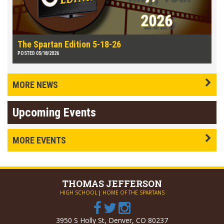
The Spartan Edition 5-18-26
POSTED 05/18/2026
MORE NEWS
Upcoming Events
MORE EVENTS
THOMAS
JEFFERSON
HIGH SCHOOL
|
HOME OF THE SPARTANS
3950 S Holly St, Denver, CO 80237