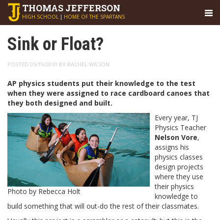
THOMAS
JEFFERSON
HIGH SCHOOL
|
HOME OF THE SPARTANS
Sink or Float?
POSTED 05/19/2010 BY RACHEL WILSON
AP physics students put their knowledge to the test
when they were assigned to race cardboard canoes that
they both designed and built.
Every year, TJ
Physics Teacher
Nelson
Vore
,
assigns his
physics classes
design projects
where they use
their physics
Photo by Rebecca Holt
knowledge to
build something that will out-do the rest of their classmates.