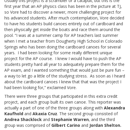
Usually this project is a scrambler or a catapult; but this is the
first year that an AP physics class has been in the picture at TJ,
so Vore had to discover a newer, more challenging project for
his advanced students. After much contemplation, Vore decided
to have his students build canoes entirely out of cardboard and
then physically get inside the boats and race them around the
pool. “I was at a summer camp for AP teachers last summer
when I met a teacher from Dougherty High School in Colorado
Springs who has been doing the cardboard canoes for several
years. I had been looking for some really different unique
project for the AP course. I knew I would have to push the AP
students pretty hard all year to adequately prepare them for the
AP exam, and I wanted something that would just be pure fun –
a way to let go a little of the studying stress. As soon as I heard
about the cardboard canoes I knew that that was the project I
had been looking for,” exclaimed Vore.
There were three groups that participated in this extra credit
project, and each group built its own canoe. This reporter was
actually a part of one of the three groups along with
Alexandra
Kaufhold
and
Akaxia Cruz
. The second group consisted of
Andrea Shacklock
and
Stephanie Warren
, and the third
group was comprised of
Gilbert Carino
and
Jordan Shelton.