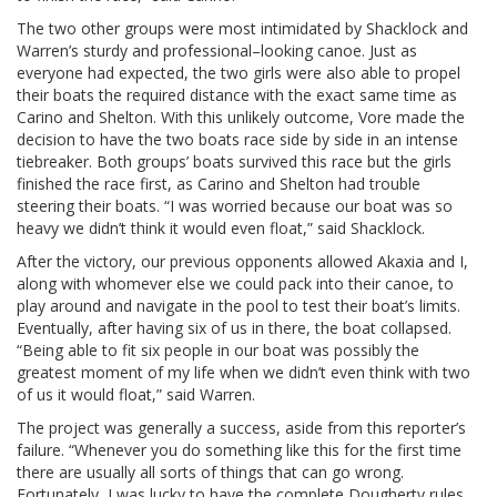
The two other groups were most intimidated by Shacklock and
Warren’s sturdy and professional–looking canoe. Just as
everyone had expected, the two girls were also able to propel
their boats the required distance with the exact same time as
Carino and Shelton. With this unlikely outcome, Vore made the
decision to have the two boats race side by side in an intense
tiebreaker. Both groups’ boats survived this race but the girls
finished the race first, as Carino and Shelton had trouble
steering their boats. “I was worried because our boat was so
heavy we didn’t think it would even float,” said Shacklock.
After the victory, our previous opponents allowed Akaxia and I,
along with whomever else we could pack into their canoe, to
play around and navigate in the pool to test their boat’s limits.
Eventually, after having six of us in there, the boat collapsed.
“Being able to fit six people in our boat was possibly the
greatest moment of my life when we didn’t even think with two
of us it would float,” said Warren.
The project was generally a success, aside from this reporter’s
failure. “Whenever you do something like this for the first time
there are usually all sorts of things that can go wrong.
Fortunately, I was lucky to have the complete Dougherty rules,