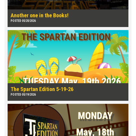
Another one in the Books!
POSTED 05/20/2026
The Spartan Edition 5-19-26
POSTED 05/19/2026