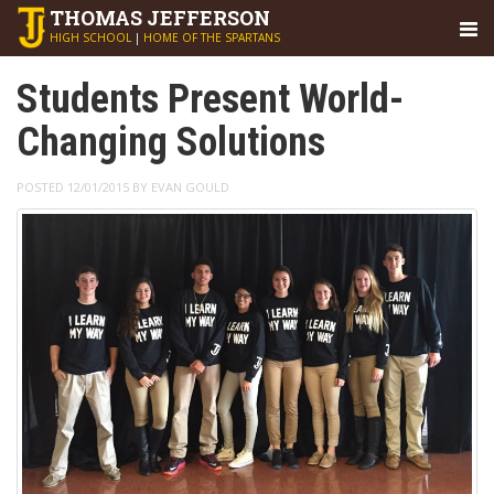
THOMAS
JEFFERSON
HIGH SCHOOL
|
HOME OF THE SPARTANS
Students Present World-
Changing Solutions
POSTED 12/01/2015 BY EVAN GOULD