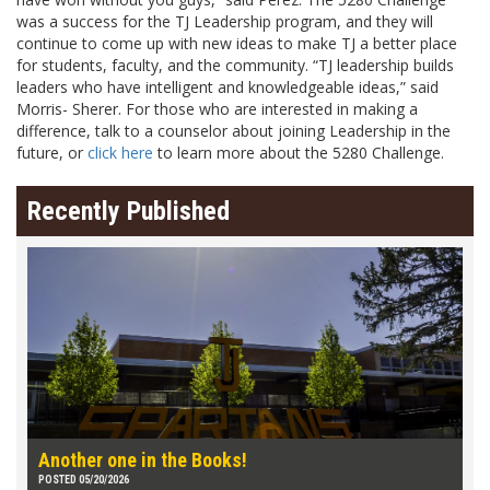
was a success for the TJ Leadership program, and they will
continue to come up with new ideas to make TJ a better place
for students, faculty, and the community. “TJ leadership builds
leaders who have intelligent and knowledgeable ideas,” said
Morris- Sherer. For those who are interested in making a
difference, talk to a counselor about joining Leadership in the
future, or
click here
to learn more about the 5280 Challenge.
Recently Published
Another one in the Books!
POSTED 05/20/2026