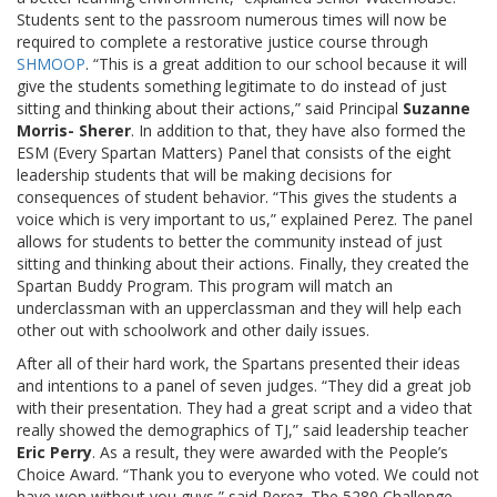
Students sent to the passroom numerous times will now be
required to complete a restorative justice course through
SHMOOP
. “This is a great addition to our school because it will
give the students something legitimate to do instead of just
sitting and thinking about their actions,” said Principal
Suzanne
Morris- Sherer
. In addition to that, they have also formed the
ESM (Every Spartan Matters) Panel that consists of the eight
leadership students that will be making decisions for
consequences of student behavior. “This gives the students a
voice which is very important to us,” explained Perez. The panel
allows for students to better the community instead of just
sitting and thinking about their actions. Finally, they created the
Spartan Buddy Program. This program will match an
underclassman with an upperclassman and they will help each
other out with schoolwork and other daily issues.
After all of their hard work, the Spartans presented their ideas
and intentions to a panel of seven judges. “They did a great job
with their presentation. They had a great script and a video that
really showed the demographics of TJ,” said leadership teacher
Eric Perry
. As a result, they were awarded with the People’s
Choice Award. “Thank you to everyone who voted. We could not
have won without you guys,” said Perez. The 5280 Challenge