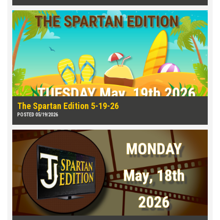
The Spartan Edition 5-19-26
POSTED 05/19/2026