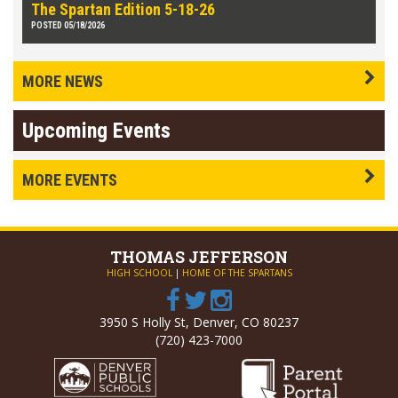
The Spartan Edition 5-18-26
POSTED 05/18/2026
MORE NEWS
Upcoming Events
MORE EVENTS
THOMAS
JEFFERSON
HIGH SCHOOL
|
HOME OF THE SPARTANS
3950 S Holly St, Denver, CO 80237
(720) 423-7000