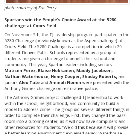
photo courtesy of Eric Perry
Spartans win the People’s Choice Award at the 5280
challenge at Coors Field.
On November 5th, the TJ Leadership program participated in the
5280 Challenge (previously known as the Aspen challenge) at
Coors Field. The 5280 Challenge is a competition in which 20
different Denver Public Schools represented by a group of
students are given a challenge to benefit their school and
community. This year, Spartan leaders including seniors
Matisen Perez, Blaise Hokkanen, Maddy Jacobsen,
Nathan Waterhouse, Henry Cooper, Shaday Roberts,
and
juniors
Alex Tate
and
Aminah Nomin
were presented with the
Anthony Grimes challenge on restorative justice.
The Anthony Grimes project challenged TJ leadership to work
within the school, neighborhood, and community to build a
model to address crime. The group did several different things in
order to complete their challenge. First, they changed the pass
room into a tutoring center, as it will now have computers and
other resources for students. “We did this because it will provide
a better learning environment,” explained senior Waterhouse.