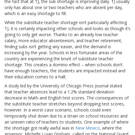
the fact that at TJ, the sub shortage is improving daily. TJ usually
only has about one or two teachers who are absent per day,
which is an easy shortage to fill.
While the substitute teacher shortage isn’t particularly affecting
TJ, it is certainly impacting other schools and looks as though it’s
going to only get worse. Thanks to an already low teacher
salary, more educator absenteeism, and teacher retirement,
finding subs isn’t getting any easier, and the demand is
increasing by the year. Schools in less fortunate areas of the
country are experiencing the brunt of substitute teacher
shortage. This creates a domino effect – when schools don’t
have enough teachers, the students are impacted instead and
their education comes to a halt.
A study led by the University of Chicago Press Journal stated
that teacher absences lead to a 1.2% standard deviation
decrease in Math and English test scores. The consequences of
the substitute teacher stretches beyond dropping test scores,
however. In a worst-case scenario, schools could even
temporarily shut down due to a strain on school resources and
an uneven ratio of teachers to students. One example of where
the shortage got really awful was in
New Mexico
, where the
governor, Michelle Lujan Grisham, called on the National Guard