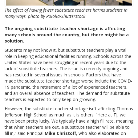
The effect of having fewer substitute teachers harms students in
many ways. photo by Pololia/Shutterstock
The ongoing substitute teacher shortage is affecting
many schools around the country, but there might be a
solution.
Students may not know it, but substitute teachers play a vital
role in keeping educational facilities running. Schools across the
United States have been struggling in recent years due to the
lack of substitute teachers. The issue is currently ongoing and
has resulted in several issues in schools. Factors that have
made the substitute teacher shortage worse include the COVID-
19 pandemic, the retirement of a lot of experienced teachers,
and an overall absence of teachers. The demand for substitute
teachers is expected to only keep on growing.
However, the substitute teacher shortage isn’t affecting Thomas
Jefferson High School as much as it is others. “Here at TJ, we
have been pretty lucky. We typically have a high fill rate, meaning
that when teachers are out, a substitute teacher will be able to
fill in,” said Principal
Mike Christoff
, who also elaborated on