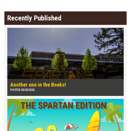
Recently Published
Another one in the Books!
POSTED 05/20/2026