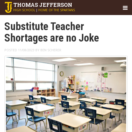
THOMAS
JEFFERSON
HIGH SCHOOL
|
HOME OF THE SPARTANS
Substitute Teacher
Shortages are no Joke
POSTED 11/08/2023 BY BEN SCHERER