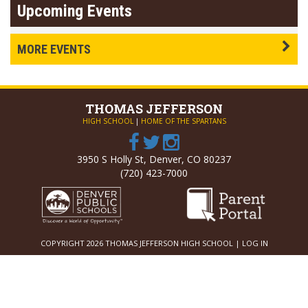
Upcoming Events
MORE EVENTS
THOMAS
JEFFERSON
HIGH SCHOOL
|
HOME OF THE SPARTANS
3950 S Holly St, Denver, CO 80237
(720) 423-7000
COPYRIGHT 2026 THOMAS JEFFERSON HIGH SCHOOL |
LOG IN