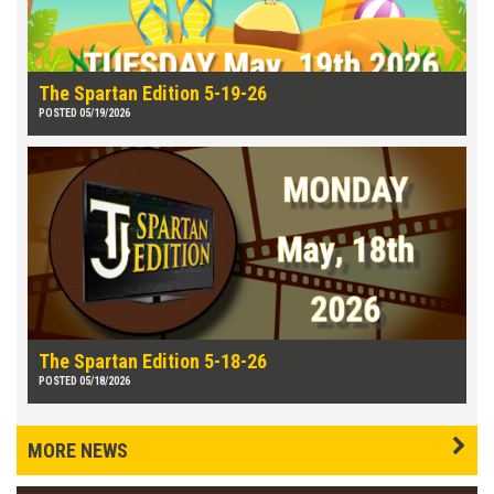
The Spartan Edition 5-19-26
POSTED 05/19/2026
The Spartan Edition 5-18-26
POSTED 05/18/2026
MORE NEWS