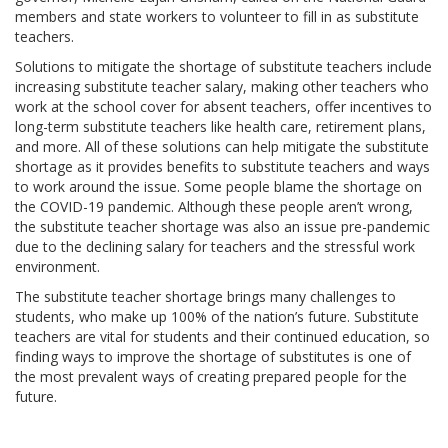
members and state workers to volunteer to fill in as substitute
teachers.
Solutions to mitigate the shortage of substitute teachers include
increasing substitute teacher salary, making other teachers who
work at the school cover for absent teachers, offer incentives to
long-term substitute teachers like health care, retirement plans,
and more. All of these solutions can help mitigate the substitute
shortage as it provides benefits to substitute teachers and ways
to work around the issue. Some people blame the shortage on
the COVID-19 pandemic. Although these people aren’t wrong,
the substitute teacher shortage was also an issue pre-pandemic
due to the declining salary for teachers and the stressful work
environment.
The substitute teacher shortage brings many challenges to
students, who make up 100% of the nation’s future. Substitute
teachers are vital for students and their continued education, so
finding ways to improve the shortage of substitutes is one of
the most prevalent ways of creating prepared people for the
future.