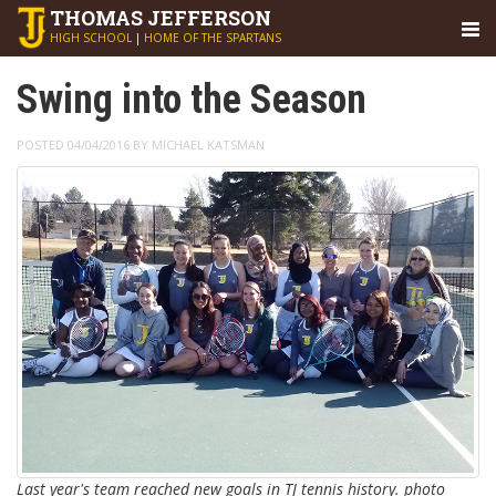
THOMAS
JEFFERSON
HIGH SCHOOL
|
HOME OF THE SPARTANS
Swing into the Season
POSTED 04/04/2016 BY MICHAEL KATSMAN
Last year's team reached new goals in TJ tennis history. photo