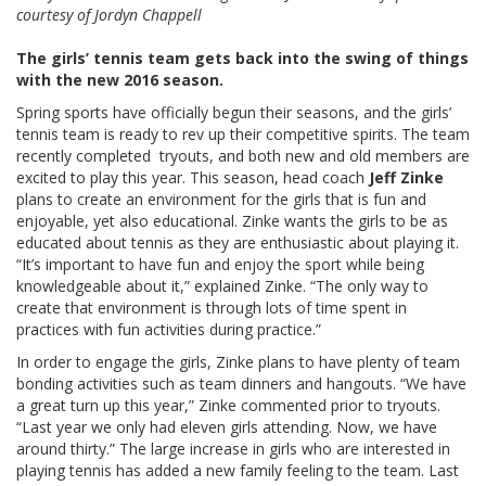
courtesy of Jordyn Chappell
The girls’ tennis team gets back into the swing of things
with the new 2016 season.
Spring sports have officially begun their seasons, and the girls’
tennis team is ready to rev up their competitive spirits. The team
recently completed tryouts, and both new and old members are
excited to play this year. This season, head coach
Jeff Zinke
plans to create an environment for the girls that is fun and
enjoyable, yet also educational. Zinke wants the girls to be as
educated about tennis as they are enthusiastic about playing it.
“It’s important to have fun and enjoy the sport while being
knowledgeable about it,” explained Zinke. “The only way to
create that environment is through lots of time spent in
practices with fun activities during practice.”
In order to engage the girls, Zinke plans to have plenty of team
bonding activities such as team dinners and hangouts. “We have
a great turn up this year,” Zinke commented prior to tryouts.
“Last year we only had eleven girls attending. Now, we have
around thirty.” The large increase in girls who are interested in
playing tennis has added a new family feeling to the team. Last