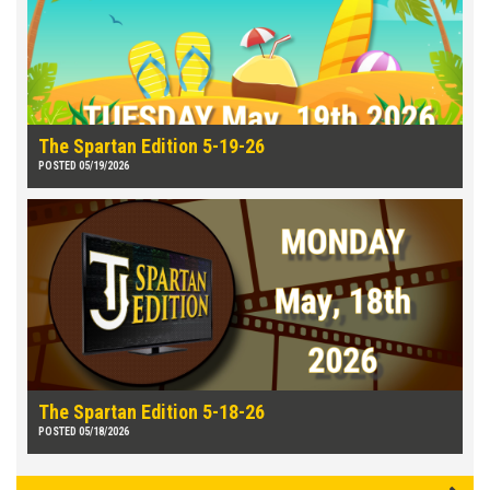
The Spartan Edition 5-19-26
POSTED 05/19/2026
The Spartan Edition 5-18-26
POSTED 05/18/2026