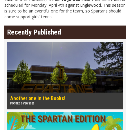
scheduled for Monday, April 4th against Englewood. This season
is sure to be an eventful one for the team, so Spartans should
come support girls’ tennis.
Recently Published
Another one in the Books!
POSTED 05/20/2026