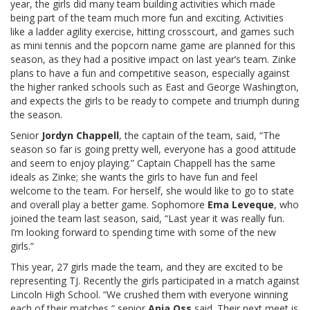
year, the girls did many team building activities which made
being part of the team much more fun and exciting. Activities
like a ladder agility exercise, hitting crosscourt, and games such
as mini tennis and the popcorn name game are planned for this
season, as they had a positive impact on last year’s team. Zinke
plans to have a fun and competitive season, especially against
the higher ranked schools such as East and George Washington,
and expects the girls to be ready to compete and triumph during
the season.
Senior
Jordyn Chappell
, the captain of the team, said, “The
season so far is going pretty well, everyone has a good attitude
and seem to enjoy playing.” Captain Chappell has the same
ideals as Zinke; she wants the girls to have fun and feel
welcome to the team. For herself, she would like to go to state
and overall play a better game. Sophomore
Ema Leveque
, who
joined the team last season, said, “Last year it was really fun.
I’m looking forward to spending time with some of the new
girls.”
This year, 27 girls made the team, and they are excited to be
representing TJ. Recently the girls participated in a match against
Lincoln High School. “We crushed them with everyone winning
each of their matches,” senior
Anja Oss
said. Their next meet is