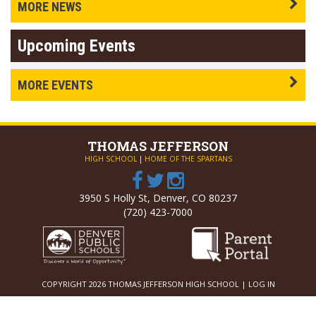
MORE NEWS
Upcoming Events
MORE EVENTS
THOMAS
JEFFERSON
HIGH SCHOOL
|
HOME OF THE SPARTANS
3950 S Holly St, Denver, CO 80237
(720) 423-7000
COPYRIGHT 2026 THOMAS JEFFERSON HIGH SCHOOL |
LOG IN