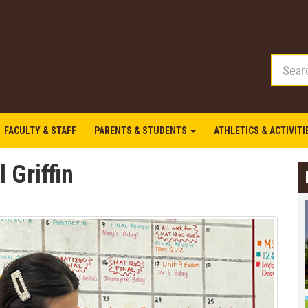
FACULTY & STAFF
PARENTS & STUDENTS
ATHLETICS & ACTIVIT
 Griffin