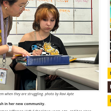
hem when they are struggling. photo by Ravi Apte
ash in her new community.