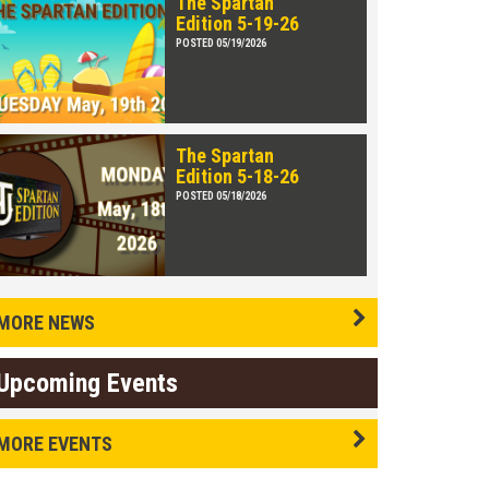
The Spartan
Edition 5-19-26
POSTED 05/19/2026
The Spartan
Edition 5-18-26
POSTED 05/18/2026
MORE NEWS
Upcoming Events
MORE EVENTS