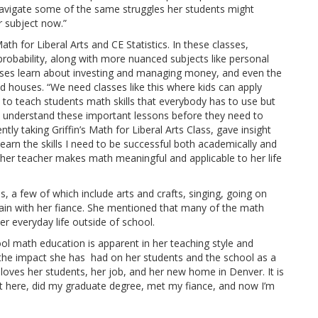
navigate some of the same struggles her students might
er subject now.”
th for Liberal Arts and CE Statistics. In these classes,
 probability, along with more nuanced subjects like personal
classes learn about investing and managing money, and even the
nd houses. “We need classes like this where kids can apply
nt to teach students math skills that everybody has to use but
s understand these important lessons before they need to
ently taking Griffin’s Math for Liberal Arts Class, gave insight
learn the skills I need to be successful both academically and
t her teacher makes math meaningful and applicable to her life
, a few of which include arts and crafts, singing, going on
in with her fiance. She mentioned that many of the math
er everyday life outside of school.
ool math education is apparent in her teaching style and
, the impact she has had on her students and the school as a
n loves her students, her job, and her new home in Denver. It is
t here, did my graduate degree, met my fiance, and now I’m