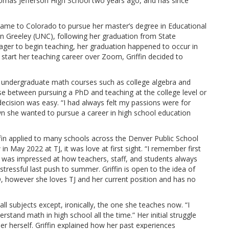
omas Jefferson High School two years ago, and has since
 came to Colorado to pursue her master’s degree in Educational
n Greeley (UNC), following her graduation from State
ger to begin teaching, her graduation happened to occur in
tart her teaching career over Zoom, Griffin decided to
 undergraduate math courses such as college algebra and
 between pursuing a PhD and teaching at the college level or
decision was easy. “I had always felt my passions were for
wn she wanted to pursue a career in high school education
iffin applied to many schools across the Denver Public School
in May 2022 at TJ, it was love at first sight. “I remember first
in was impressed at how teachers, staff, and students always
tressful last push to summer. Griffin is open to the idea of
 however she loves TJ and her current position and has no
 all subjects except, ironically, the one she teaches now. “I
rstand math in high school all the time.” Her initial struggle
r herself. Griffin explained how her past experiences