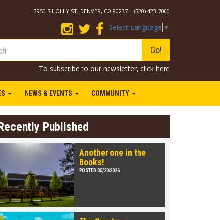
3950 S HOLLY ST, DENVER, CO 80237 | (720) 423-7000
Select Language
▼
Go!
To subscribe to our newsletter,
click here
IES
NEWS & EVENTS
COMMUNITY
Recently Published
Another one in the
Books!
POSTED 05/20/2026