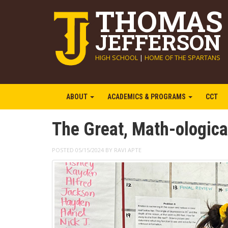
THOMAS
JEFFERSON
HIGH SCHOOL
|
HOME OF THE SPARTANS
ABOUT
ACADEMICS & PROGRAMS
CCT
The Great, Math-ological
POSTED 05/15/2024 BY RAVI APTE