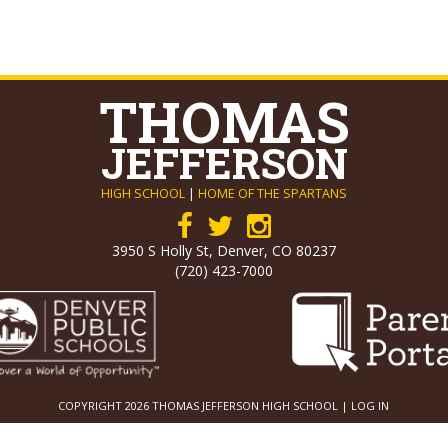
THOMAS
JEFFERSON
HIGH SCHOOL
|
HOME OF THE SPARTANS
3950 S Holly St, Denver, CO 80237
(720) 423-7000
COPYRIGHT 2026 THOMAS JEFFERSON HIGH SCHOOL |
LOG IN