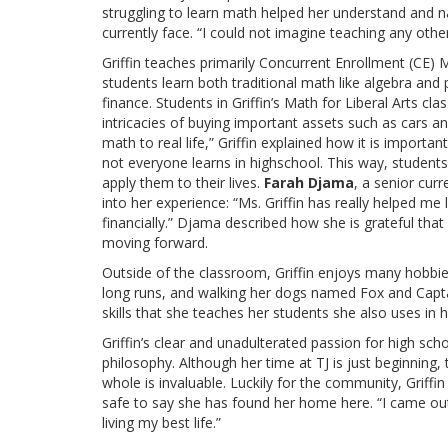
struggling to learn math helped her understand and 
currently face. “I could not imagine teaching any oth
Griffin teaches primarily Concurrent Enrollment (CE) Ma
students learn both traditional math like algebra and
finance. Students in Griffin’s Math for Liberal Arts 
intricacies of buying important assets such as cars a
math to real life,” Griffin explained how it is importa
not everyone learns in highschool. This way, student
apply them to their lives.
Farah Djama
, a senior curr
into her experience: “Ms. Griffin has really helped me 
financially.” Djama described how she is grateful tha
moving forward.
Outside of the classroom, Griffin enjoys many hobbies
long runs, and walking her dogs named Fox and Capta
skills that she teaches her students she also uses in h
Griffin’s clear and unadulterated passion for high sch
philosophy. Although her time at TJ is just beginning
whole is invaluable. Luckily for the community, Griffi
safe to say she has found her home here. “I came ou
living my best life.”