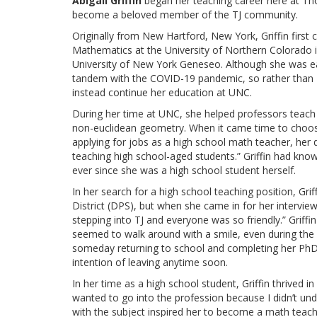
Abigail Griffin
began her teaching career here at Th
become a beloved member of the TJ community.
Originally from New Hartford, New York, Griffin first
Mathematics at the University of Northern Colorado i
University of New York Geneseo. Although she was ea
tandem with the COVID-19 pandemic, so rather than s
instead continue her education at UNC.
During her time at UNC, she helped professors teach
non-euclidean geometry. When it came time to choose
applying for jobs as a high school math teacher, her 
teaching high school-aged students.” Griffin had kno
ever since she was a high school student herself.
In her search for a high school teaching position, Gr
District (DPS), but when she came in for her interview 
stepping into TJ and everyone was so friendly.” Griff
seemed to walk around with a smile, even during the s
someday returning to school and completing her PhD,
intention of leaving anytime soon.
In her time as a high school student, Griffin thrived in
wanted to go into the profession because I didn’t unde
with the subject inspired her to become a math teache