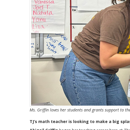
Ms. Griffin loves her students and grants support to t
TJ’s math teacher is looking to make a big spl