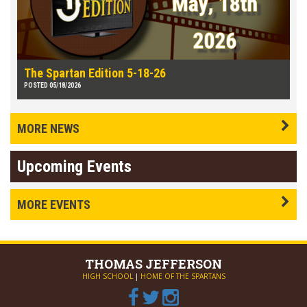
The Spartan Edition 5-18-26
POSTED 05/18/2026
MORE NEWS
Upcoming Events
MORE EVENTS
THOMAS
JEFFERSON
HIGH SCHOOL
|
HOME OF THE SPARTANS