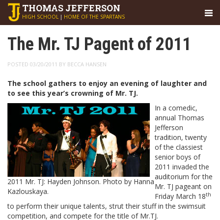
THOMAS
JEFFERSON
HIGH SCHOOL
|
HOME OF THE SPARTANS
The Mr. TJ Pagent of 2011
POSTED 03/20/2011 BY BECCA HANSEN
The school gathers to enjoy an evening of laughter and
to see this year’s crowning of Mr. TJ.
In a comedic,
annual Thomas
Jefferson
tradition, twenty
of the classiest
senior boys of
2011 invaded the
auditorium for the
2011 Mr. TJ: Hayden Johnson. Photo by Hanna
Mr. TJ pageant on
Kazlouskaya.
th
Friday March 18
to perform their unique talents, strut their stuff in the swimsuit
competition, and compete for the title of Mr.TJ.