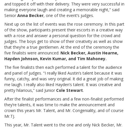
and topped it off with their delivery. They were very successful in
making everyone laugh and creating a memorable night,” said
Senior
Anna Becker
, one of the event’s judges.
Next up on the list of events was the rose ceremony. In this part
of the show, participants present their escorts in a creative way
with a rose and answer a personal question for the crowd and
judges. The boys get to show of their creativity as well as show
that they’re a true gentlemen. At the end of the ceremony the
five finalists were announced:
Nick Becker, Austin Hearne,
Hayden Johnson, Kevin Kumar, and Tim Mahoney.
The five finalists then each performed a talent for the audience
and panel of judges. “I really liked Austin’s talent because it was
funny, catchy, and was very original. It did a great job of making
me laugh. I really also liked Hayden’s talent. It was creative and
pretty hilarious,” said Junior
Cole Stewart
.
After the finalist performances and a few non-finalist performed
they’re talents, it was time to make the announcement and
crown this years Mr. Talent, and Mr. Congeniality, and of course
Mr.TJ.
This year, Mr. Talent went to the one and only Nick Becker, Mr.