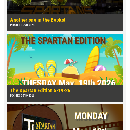
Another one in the Books!
POSTED 05/20/2026
The Spartan Edition 5-19-26
POSTED 05/19/2026