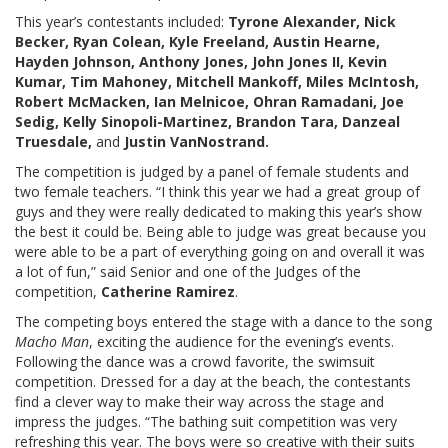
This year’s contestants included:
Tyrone Alexander, Nick
Becker, Ryan Colean, Kyle Freeland, Austin Hearne,
Hayden Johnson, Anthony Jones, John Jones II, Kevin
Kumar, Tim Mahoney, Mitchell Mankoff, Miles McIntosh,
Robert McMacken, Ian Melnicoe, Ohran Ramadani, Joe
Sedig, Kelly Sinopoli-Martinez, Brandon Tara, Danzeal
Truesdale,
and
Justin VanNostrand.
The competition is judged by a panel of female students and
two female teachers. “I think this year we had a great group of
guys and they were really dedicated to making this year’s show
the best it could be. Being able to judge was great because you
were able to be a part of everything going on and overall it was
a lot of fun,” said Senior and one of the Judges of the
competition,
Catherine Ramirez
.
The competing boys entered the stage with a dance to the song
Macho Man
, exciting the audience for the evening’s events.
Following the dance was a crowd favorite, the swimsuit
competition. Dressed for a day at the beach, the contestants
find a clever way to make their way across the stage and
impress the judges. “The bathing suit competition was very
refreshing this year. The boys were so creative with their suits