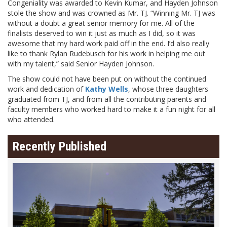
Congeniality was awarded to Kevin Kumar, and Hayden Johnson
stole the show and was crowned as Mr. TJ. “Winning Mr. TJ was
without a doubt a great senior memory for me. All of the
finalists deserved to win it just as much as I did, so it was
awesome that my hard work paid off in the end. I’d also really
like to thank Rylan Rudebusch for his work in helping me out
with my talent,” said Senior Hayden Johnson.
The show could not have been put on without the continued
work and dedication of
Kathy Wells
, whose three daughters
graduated from TJ, and from all the contributing parents and
faculty members who worked hard to make it a fun night for all
who attended.
Recently Published