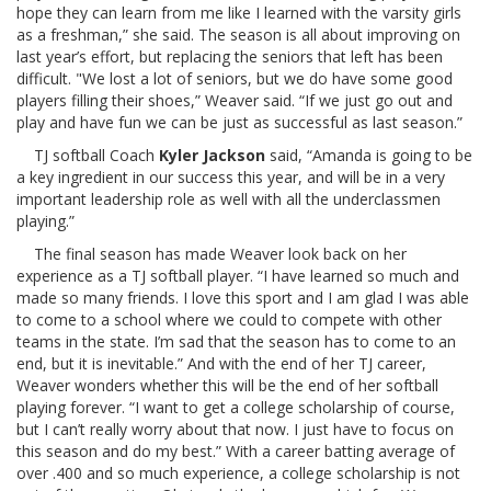
hope they can learn from me like I learned with the varsity girls
as a freshman,” she said. The season is all about improving on
last year’s effort, but replacing the seniors that left has been
difficult. "We lost a lot of seniors, but we do have some good
players filling their shoes,” Weaver said. “If we just go out and
play and have fun we can be just as successful as last season.”
TJ softball Coach
Kyler Jackson
said, “Amanda is going to be
a key ingredient in our success this year, and will be in a very
important leadership role as well with all the underclassmen
playing.”
The final season has made Weaver look back on her
experience as a TJ softball player. “I have learned so much and
made so many friends. I love this sport and I am glad I was able
to come to a school where we could to compete with other
teams in the state. I’m sad that the season has to come to an
end, but it is inevitable.” And with the end of her TJ career,
Weaver wonders whether this will be the end of her softball
playing forever. “I want to get a college scholarship of course,
but I can’t really worry about that now. I just have to focus on
this season and do my best.” With a career batting average of
over .400 and so much experience, a college scholarship is not