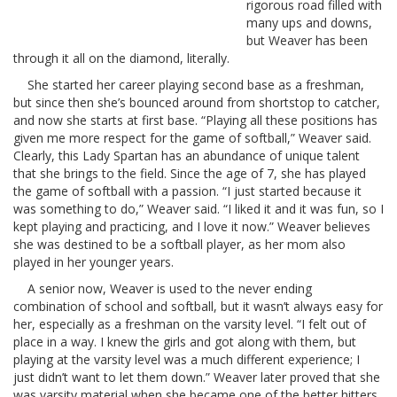
rigorous road filled with
many ups and downs,
but Weaver has been
through it all on the diamond, literally.
She started her career playing second base as a freshman,
but since then she’s bounced around from shortstop to catcher,
and now she starts at first base. “Playing all these positions has
given me more respect for the game of softball,” Weaver said.
Clearly, this Lady Spartan has an abundance of unique talent
that she brings to the field. Since the age of 7, she has played
the game of softball with a passion. “I just started because it
was something to do,” Weaver said. “I liked it and it was fun, so I
kept playing and practicing, and I love it now.” Weaver believes
she was destined to be a softball player, as her mom also
played in her younger years.
A senior now, Weaver is used to the never ending
combination of school and softball, but it wasn’t always easy for
her, especially as a freshman on the varsity level. “I felt out of
place in a way. I knew the girls and got along with them, but
playing at the varsity level was a much different experience; I
just didn’t want to let them down.” Weaver later proved that she
was varsity material when she became one of the better hitters