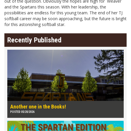
out of the question. Obviously the hopes are high for Weaver
and the Spartans this season. With her leadership, the
possibilities are endless for this young team. The end of her TJ
softball career may be soon approaching, but the future is bright
for this astonishing softball star.
Recently Published
Another one in the Books!
POSTED 05/20/2026