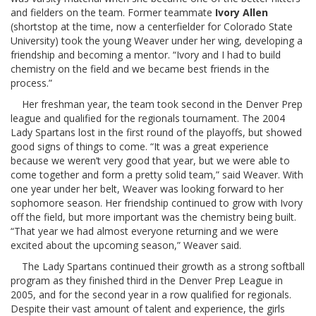
and fielders on the team. Former teammate
Ivory Allen
(shortstop at the time, now a centerfielder for Colorado State
University) took the young Weaver under her wing, developing a
friendship and becoming a mentor. “Ivory and I had to build
chemistry on the field and we became best friends in the
process.”
Her freshman year, the team took second in the Denver Prep
league and qualified for the regionals tournament. The 2004
Lady Spartans lost in the first round of the playoffs, but showed
good signs of things to come. “It was a great experience
because we weren’t very good that year, but we were able to
come together and form a pretty solid team,” said Weaver. With
one year under her belt, Weaver was looking forward to her
sophomore season. Her friendship continued to grow with Ivory
off the field, but more important was the chemistry being built.
“That year we had almost everyone returning and we were
excited about the upcoming season,” Weaver said.
The Lady Spartans continued their growth as a strong softball
program as they finished third in the Denver Prep League in
2005, and for the second year in a row qualified for regionals.
Despite their vast amount of talent and experience, the girls