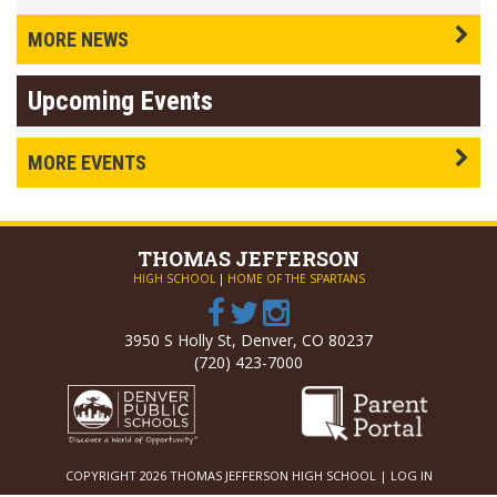
MORE NEWS
Upcoming Events
MORE EVENTS
THOMAS
JEFFERSON
HIGH SCHOOL
|
HOME OF THE SPARTANS
3950 S Holly St, Denver, CO 80237
(720) 423-7000
COPYRIGHT 2026 THOMAS JEFFERSON HIGH SCHOOL |
LOG IN