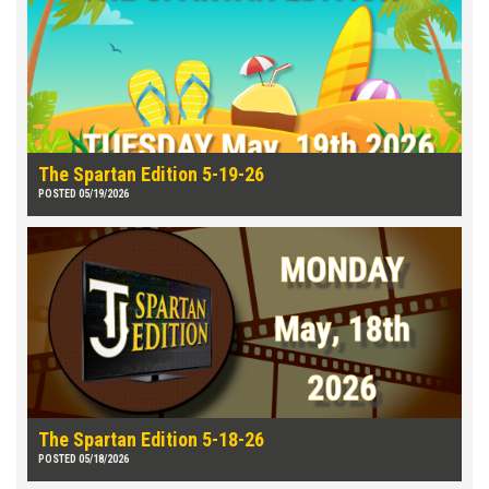
The Spartan Edition 5-19-26
POSTED 05/19/2026
The Spartan Edition 5-18-26
POSTED 05/18/2026