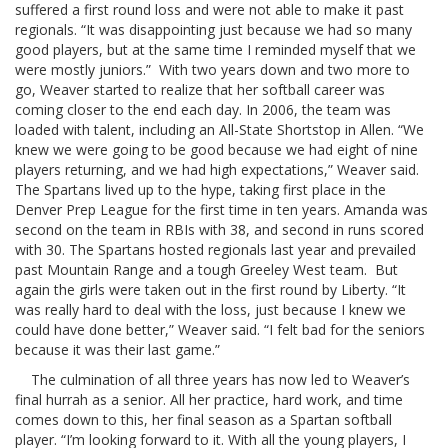
suffered a first round loss and were not able to make it past
regionals. “It was disappointing just because we had so many
good players, but at the same time I reminded myself that we
were mostly juniors.” With two years down and two more to
go, Weaver started to realize that her softball career was
coming closer to the end each day. In 2006, the team was
loaded with talent, including an All-State Shortstop in Allen. “We
knew we were going to be good because we had eight of nine
players returning, and we had high expectations,” Weaver said.
The Spartans lived up to the hype, taking first place in the
Denver Prep League for the first time in ten years. Amanda was
second on the team in RBIs with 38, and second in runs scored
with 30. The Spartans hosted regionals last year and prevailed
past Mountain Range and a tough Greeley West team. But
again the girls were taken out in the first round by Liberty. “It
was really hard to deal with the loss, just because I knew we
could have done better,” Weaver said. “I felt bad for the seniors
because it was their last game.”
The culmination of all three years has now led to Weaver’s
final hurrah as a senior. All her practice, hard work, and time
comes down to this, her final season as a Spartan softball
player. “I’m looking forward to it. With all the young players, I