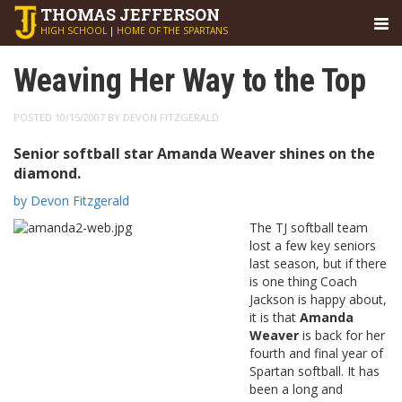
THOMAS
JEFFERSON
HIGH SCHOOL
|
HOME OF THE SPARTANS
Weaving Her Way to the Top
POSTED 10/15/2007 BY DEVON FITZGERALD
Senior softball star Amanda Weaver shines on the
diamond.
by Devon Fitzgerald
The TJ softball team
lost a few key seniors
last season, but if there
is one thing Coach
Jackson is happy about,
it is that
Amanda
Weaver
is back for her
fourth and final year of
Spartan softball. It has
been a long and