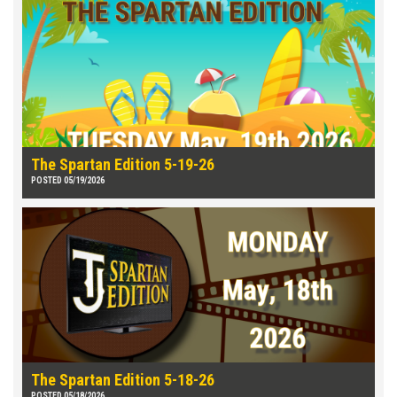
The Spartan Edition 5-19-26
POSTED 05/19/2026
The Spartan Edition 5-18-26
POSTED 05/18/2026