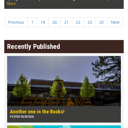
More
Previous
1
19
20
21
22
23
25
Next
Recently Published
Another one in the Books!
POSTED 05/20/2026