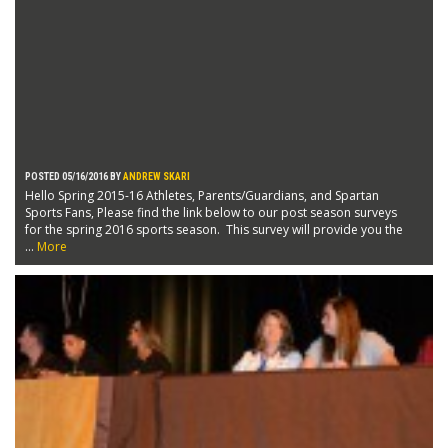
POSTED 05/16/2016 BY
ANDREW SKARI
Hello Spring 2015-16 Athletes, Parents/Guardians, and Spartan
Sports Fans, Please find the link below to our post season surveys
for the spring 2016 sports season. This survey will provide you the
...
More