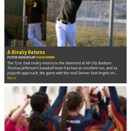
A Rivalry Returns
POSTED 05/05/2016 BY
CHASE REMME
The TJ vs. East rivalry returns to the diamond at All-City Stadium.
Thomas Jefferson’s baseball team has had an excellent run, and as
playoffs approach, the game with the rival Denver East Angels on...
More