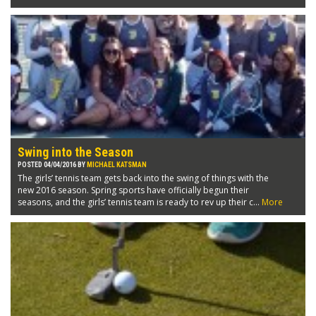
Swing into the Season
POSTED 04/04/2016 BY
MICHAEL KATSMAN
The girls’ tennis team gets back into the swing of things with the
new 2016 season. Spring sports have officially begun their
seasons, and the girls’ tennis team is ready to rev up their c...
More