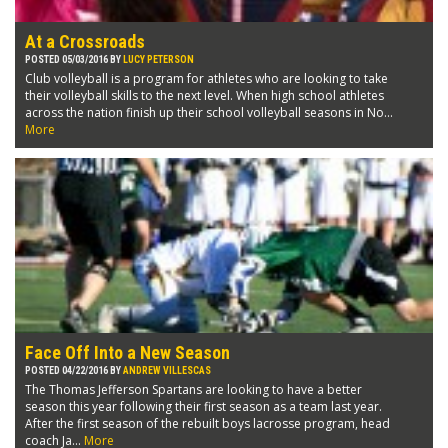
At a Crossroads
POSTED 05/03/2016 BY
LUCY PETERSON
Club volleyball is a program for athletes who are looking to take
their volleyball skills to the next level. When high school athletes
across the nation finish up their school volleyball seasons in No...
More
Face Off Into a New Season
POSTED 04/22/2016 BY
ANDREW VILLESCAS
The Thomas Jefferson Spartans are looking to have a better
season this year following their first season as a team last year.
After the first season of the rebuilt boys lacrosse program, head
coach Ja...
More