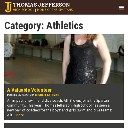
THOMAS
JEFFERSON
HIGH SCHOOL
|
HOME OF THE SPARTANS
Category:
Athletics
A Valuable Volunteer
POSTED 05/20/2016 BY
MICHAEL KATSMAN
An impactful swim and dive coach, Alli Brown, joins the Spartan
community. This year, Thomas Jefferson High School has seen a
new pair of coaches for the boys’ and girls’ swim and dive teams:
Alli...
More