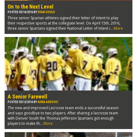
On to the Next Level
POSTED 05/16/2016 BY
EVAN GOULD
Three senior Spartan athletes signed their letter of intent to play
their respective sports at the collegiate level. On April 15th, 2016,
three senior Spartans signed their National Letter of Intent i...
More
A Senior Farewell
POSTED 05/12/2016 BY
ADNA ADROVIC
The new and improved Lacrosse team ends a successful season
and says goodbye to two players. After sharing a lacrosse team
with Denver South the Thomas Jefferson Spartans got enough
players to make th...
More