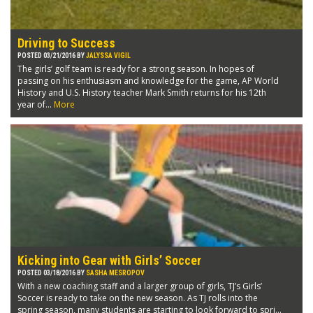
Driving to Success
POSTED 03/21/2016 BY
JALYSSA VIGIL
The girls’ golf team is ready for a strong season. In hopes of
passing on his enthusiasm and knowledge for the game, AP World
History and U.S. History teacher Mark Smith returns for his 12th
year of...
More
Kicking into Gear with Girls’ Soccer
POSTED 03/18/2016 BY
SASHA MESROPOV
With a new coaching staff and a larger group of girls, TJ’s Girls’
Soccer is ready to take on the new season. As TJ rolls into the
spring season, many students are starting to look forward to spri...