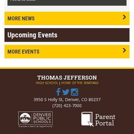
MORE NEWS
Upcoming Events
MORE EVENTS
THOMAS
JEFFERSON
HIGH SCHOOL
|
HOME OF THE SPARTANS
3950 S Holly St, Denver, CO 80237
(720) 423-7000