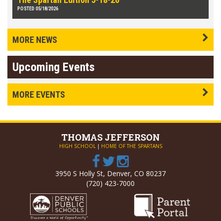
POSTED 05/18/2026
MORE NEWS
Upcoming Events
MORE EVENTS
THOMAS
JEFFERSON
HIGH SCHOOL
|
HOME OF THE SPARTANS
3950 S Holly St, Denver, CO 80237
(720) 423-7000