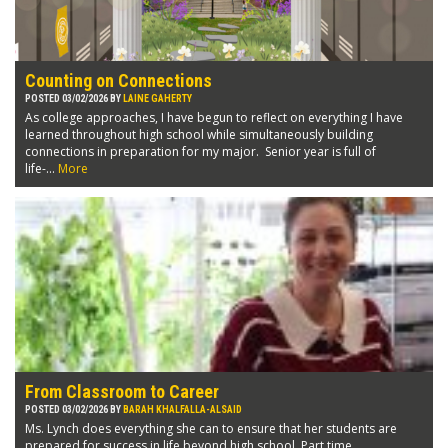
Counting on Connections
POSTED 03/02/2026 BY
LAINE GAHERTY
As college approaches, I have begun to reflect on everything I have
learned throughout high school while simultaneously building
connections in preparation for my major. Senior year is full of
life-...
More
From Classroom to Career
POSTED 03/02/2026 BY
BARAH KHALFALLA-ALSAID
Ms. Lynch does everything she can to ensure that her students are
prepared for success in life beyond high school. Part time