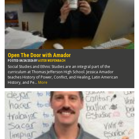
Open The Door with Amador
POSTED 04/24/2026 BY
ASTER WEIFENBACH
Social Studies and Ethnic Studies are an integral part of the
curriculum at Thomas Jefferson High School. Jessica Amador
teaches History of Power, Conflict, and Healing, Latin American
History, and Pe...
More