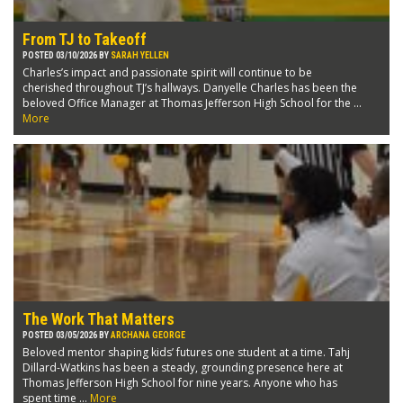
From TJ to Takeoff
POSTED 03/10/2026 BY
SARAH YELLEN
Charles’s impact and passionate spirit will continue to be
cherished throughout TJ’s hallways. Danyelle Charles has been the
beloved Office Manager at Thomas Jefferson High School for the ...
More
The Work That Matters
POSTED 03/05/2026 BY
ARCHANA GEORGE
Beloved mentor shaping kids’ futures one student at a time. Tahj
Dillard-Watkins has been a steady, grounding presence here at
Thomas Jefferson High School for nine years. Anyone who has
spent time ...
More