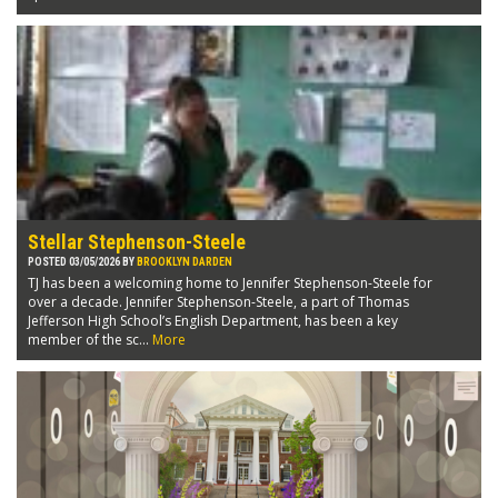
Stellar Stephenson-Steele
POSTED 03/05/2026 BY
BROOKLYN DARDEN
TJ has been a welcoming home to Jennifer Stephenson-Steele for
over a decade. Jennifer Stephenson-Steele, a part of Thomas
Jefferson High School’s English Department, has been a key
member of the sc...
More