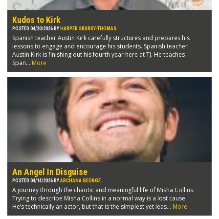
Kudos to Kirk
POSTED 04/20/2026 BY
HARPER SKURKY-THOMAS
Spanish teacher Austin Kirk carefully structures and prepares his
lessons to engage and encourage his students. Spanish teacher
Austin Kirk is finishing out his fourth year here at TJ. He teaches
Span...
More
An Angel In Disguise
POSTED 04/14/2026 BY
ARCHANA GEORGE
A journey through the chaotic and meaningful life of Misha Collins.
Trying to describe Misha Collins in a normal way is a lost cause.
He’s technically an actor, but that is the simplest yet leas...
More