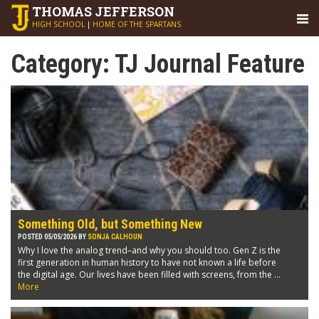
THOMAS
JEFFERSON
HIGH SCHOOL
|
HOME OF THE SPARTANS
Category:
TJ Journal Feature
Something Old, but Something New
POSTED 05/05/2026 BY
SONJA CALHOUN
Why I love the analog trend–and why you should too. Gen Z is the
first generation in human history to have not known a life before
the digital age. Our lives have been filled with screens, from the ...
More