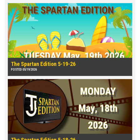
The Spartan Edition 5-19-26
POSTED 05/19/2026
The Spartan Edition 5-18-26