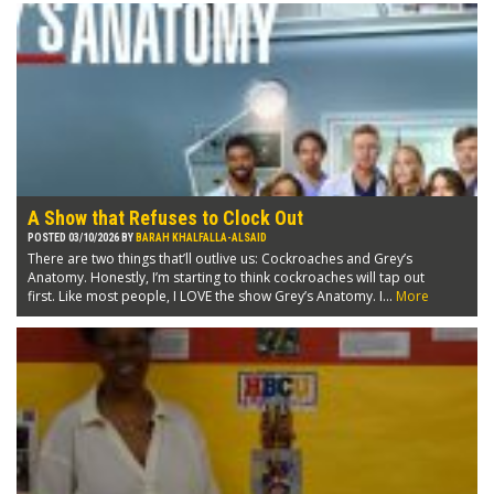
A Show that Refuses to Clock Out
POSTED 03/10/2026 BY
BARAH KHALFALLA-ALSAID
There are two things that’ll outlive us: Cockroaches and Grey’s
Anatomy. Honestly, I’m starting to think cockroaches will tap out
first. Like most people, I LOVE the show Grey’s Anatomy. I...
More