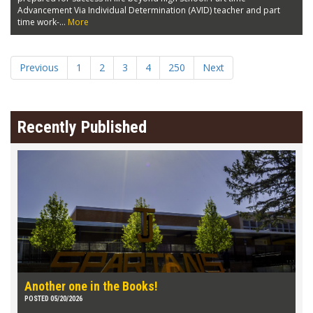
Advancement Via Individual Determination (AVID) teacher and part
time work-...
More
Previous
1
2
3
4
250
Next
Recently Published
Another one in the Books!
POSTED 05/20/2026